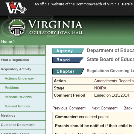
An official website of the Commonwealth of Virginia
Here's
Home
>
Department of Educa
State Board of Educ
Find a Regulation
Regulatory Activity
Regulations Governing L
Actions Underway
Action
Amendments Regarding U
Petitions
Stage
NOIRA
Comment Period
Ended on 1/15/2014
Periodic Reviews
General Notices
Previous Comment
Next Comment
Back 
Meetings
Commenter:
concerned parent
Guidance Documents
Parents should be notified if their child is