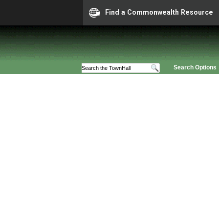
Find a Commonwealth Resource
Search Options