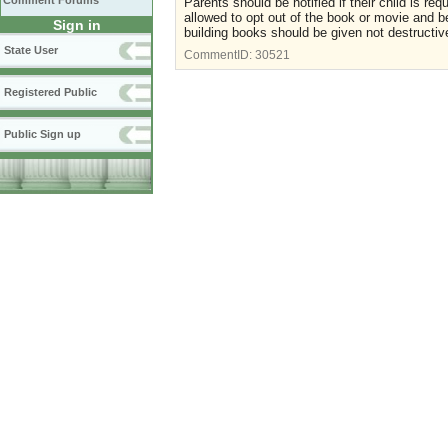
Comment Forums
Parents should be notified if their child is re
allowed to opt out of the book or movie and b
Sign in
building books should be given not destructiv
State User
CommentID:
30521
Registered Public
Public Sign up