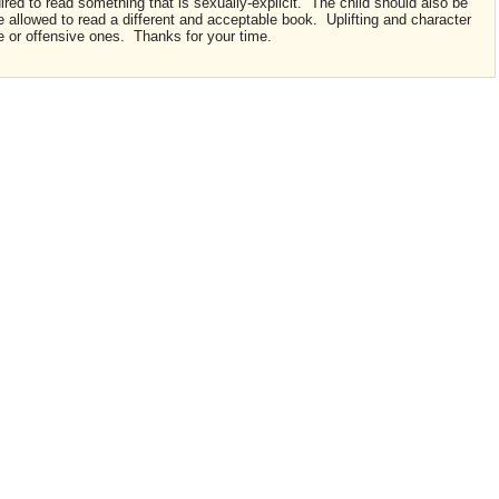
quired to read something that is sexually-explicit. The child should also be
e allowed to read a different and acceptable book. Uplifting and character
e or offensive ones. Thanks for your time.