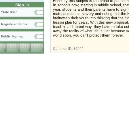
Honestly this subject is too broad to put a li
Sign in
In schools now; starting in middle school, t
year, students and their parents have to sign 
State User
material such as slavery and noting that the
brainwash their youth into thinking that the
lesson plan for years. With this new proposal,
Registered Public
teach in a different way, they have to take o
away the reality of what life is just because y
world soon, you can't protect them forever.
Public Sign up
CommentID:
30444