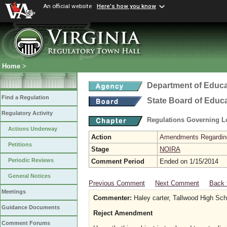
An official website
Here's how you know
Home
>
Department of Educa
Find a Regulation
State Board of Educ
Regulatory Activity
Regulations Governing L
Actions Underway
Action
Amendments Regarding U
Petitions
Stage
NOIRA
Periodic Reviews
Comment Period
Ended on 1/15/2014
General Notices
Previous Comment
Next Comment
Back 
Meetings
Commenter:
Haley carter, Tallwood High Sch
Guidance Documents
Reject Amendment
Comment Forums