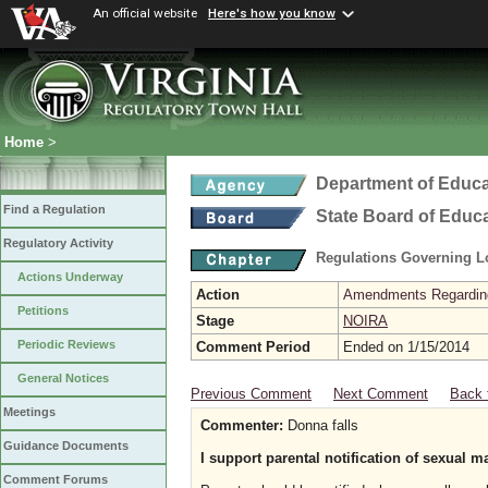
An official website
Here's how you know
Home
>
Department of Educa
Find a Regulation
State Board of Educ
Regulatory Activity
Regulations Governing L
Actions Underway
Action
Amendments Regarding U
Petitions
Stage
NOIRA
Periodic Reviews
Comment Period
Ended on 1/15/2014
General Notices
Previous Comment
Next Comment
Back 
Meetings
Commenter:
Donna falls
Guidance Documents
I support parental notification of sexual m
Comment Forums