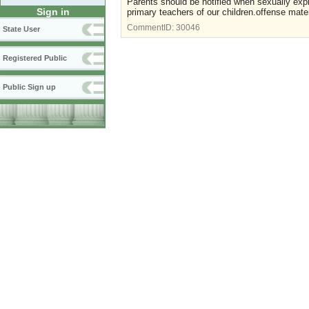
Parents should be notified when sexually expli
Sign in
primary teachers of our children.offense mater
CommentID:
30046
State User
Registered Public
Public Sign up