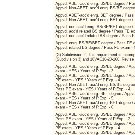
Appvd. ABET-acc'd enrg. BS/BE degree / Pas
Appvd. Non-ABET, acc'd enrg. BS/BE degree 
Appvd. ABET-acc'd enrg. BET degree / Pass 
Appvd. Non-ABET, acc'd enrg. BET degree / 
Appvd. non-acc'd enrg. BS/BE/BET degree / 
Appvd. acc'd related BS degree / Pass FE ex
Appvd. non-acc'd related BS degree / Pass 
Appvd. enrg. BS/BE/BET degree / Pass FE ex
Appvd. related BS degree / Pass FE exam - 
(G) Subdivision 2; This requirement is inco
(Subdivision 3) and 18VAC10-20-160. Revise t
Appvd. ABET-acc'd enrg. BS/BE degree / Ap
exam - YES / Years of P.Exp. - 3.
Appvd. ABET-acc'd enrg. BS/BE degree / Ap
PE exam - YES / Years of P.Exp. - 4.
Appvd. Non-ABET, acc'd enrg. BS/BE degree
Pass PE exam - YES / Years of P.Exp. - 4.
Appvd. ABET-acc'd enrg. BET degree / Appv
exam - YES / Years of P.Exp. - 5.
Appvd. Non-ABET, acc'd enrg. BET degree /
exam - YES / Years of P.Exp. - 6.
Appvd. ABET-acc'd enrg. BS/BE degree / App
Pass PE exam - YES / Years of P.Exp. - 2.
Appvd. ABET-acc'd enrg. BS/BE degree / App
PE exam - YES / Years of P.Exp. - 4.
Appvd. ABET-acc'd enrg. BS/BE degree / App