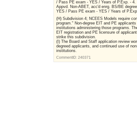
/ Pass PE exam - YES / Years of P.Exp. - 4.
Appvd. Non-ABET, acc'd enrg. BS/BE degree 
YES / Pass PE exam - YES / Years of P.Exp.
(H) Subdivision 4; NCEES Models require co
program." Non-degree EIT and PE applicants a
institutions administering those programs. Th
EIT registration and PE licensure of applica
strike this subdivision.
(I) The Board and Staff application review wor
degreed applicants, and continued use of no
institutions.
CommentID:
240371