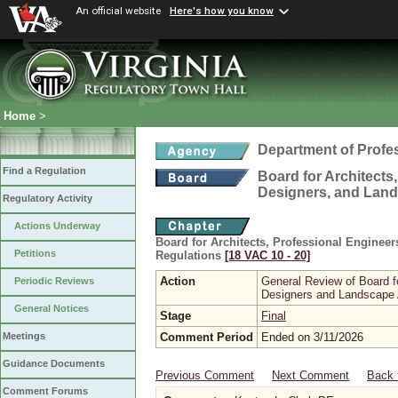
An official website
Here's how you know
Home
>
Department of Profe
Find a Regulation
Board for Architects,
Designers, and Land
Regulatory Activity
Actions Underway
Board for Architects, Professional Engineer
Petitions
Regulations
[18 VAC 10 ‑ 20]
Action
General Review of Board fo
Periodic Reviews
Designers and Landscape 
General Notices
Stage
Final
Comment Period
Ended on 3/11/2026
Meetings
Guidance Documents
Previous Comment
Next Comment
Back 
Comment Forums