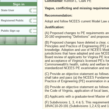
Commenter:
Kenton L. Clark PE
Sign in
Vague, conflicting and missing requirement
State User
Recommendation:
Registered Public
Adopt and follow NCEES current Model Law a
Justification:
Public Sign up
(A) Proposed changes to PE requirements an
20-160 engineering "Definitions" and propose
(B) Proposed changes have deleted a clear, cr
Principles and Practice of Engineering (PE) e
knowledge. Adoption and use of NCEES Model 
jurisdictions that have adopted and use NC
Board review of applicants for Virginia PE l
and acceptance of Virginia's licensed PE's for 
Commonwealth's health, safety and welfare by
standardized NCEES PE examination and res
(C) Provide an objective statement as follows -
shall take and pass (a) the NCEES Fundament
Practice of Engineering (PE) examination in
(D) Provide an objective statement as follows
the Code of Virginia, application of local la
(E) Applicants with a graduate-level Master o
(F) Subdivisions 1, 3, 4 & 5; This requiremen
18VAC10-20-191 (Subdivisions 1,2,4,5) and 1