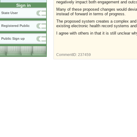
negatively impact both engagement and out
Sign in
Many of these proposed changes would deviat
State User
instead of forward in terms of progress.
The proposed system creates a complex and cum
existing electronic health record systems and
Registered Public
I agree with others in that it is still uncle
Public Sign up
CommentID:
237459