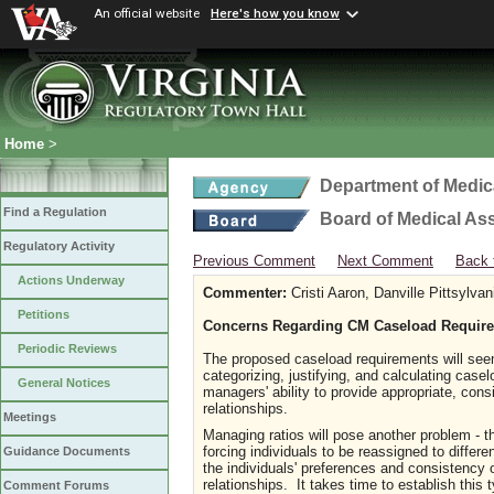
An official website
Here's how you know
Home
>
Department of Medic
Find a Regulation
Board of Medical As
Regulatory Activity
Previous Comment
Next Comment
Back 
Actions Underway
Commenter:
Cristi Aaron, Danville Pittsylv
Petitions
Concerns Regarding CM Caseload Requir
Periodic Reviews
The proposed caseload requirements will seem
categorizing, justifying, and calculating cas
General Notices
managers' ability to provide appropriate, con
relationships.
Meetings
Managing ratios will pose another problem - t
forcing individuals to be reassigned to diffe
Guidance Documents
the individuals' preferences and consistency 
relationships. It takes time to establish this 
Comment Forums