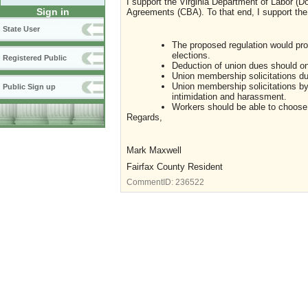
I support the Virginia Department of Labor (D
Sign in
Agreements (CBA). To that end, I support th
State User
The proposed regulation would prot
elections.
Registered Public
Deduction of union dues should on
Union membership solicitations du
Union membership solicitations by
Public Sign up
intimidation and harassment.
Workers should be able to choose 
Regards,
Mark Maxwell
Fairfax County Resident
CommentID:
236522