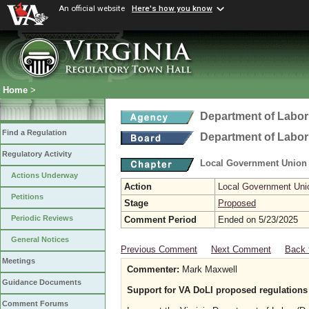
An official website
Here's how you know
Home
>
Department of Labor
Find a Regulation
Department of Labor
Regulatory Activity
Local Government Union
Actions Underway
Action
Local Government Uni
Petitions
Stage
Proposed
Periodic Reviews
Comment Period
Ended on 5/23/2025
General Notices
Previous Comment
Next Comment
Back 
Meetings
Commenter:
Mark Maxwell
Guidance Documents
Support for VA DoLI proposed regulations 
Comment Forums