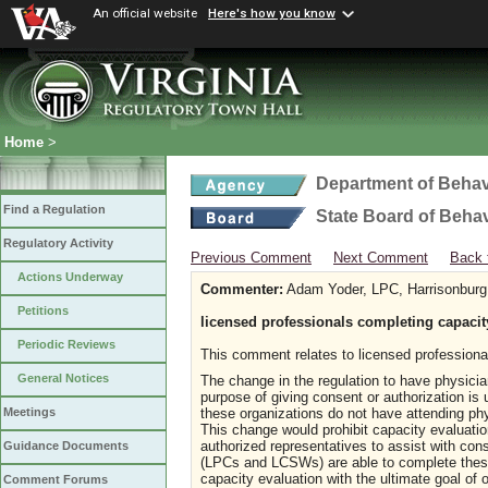
An official website
Here's how you know
Home
>
Department of Behav
Find a Regulation
State Board of Beha
Regulatory Activity
Previous Comment
Next Comment
Back 
Actions Underway
Commenter:
Adam Yoder, LPC, Harrisonbur
Petitions
licensed professionals completing capacit
Periodic Reviews
This comment relates to licensed profession
General Notices
The change in the regulation to have physicia
purpose of giving consent or authorization is
these organizations do not have attending phy
Meetings
This change would prohibit capacity evaluatio
authorized representatives to assist with cons
Guidance Documents
(LPCs and LCSWs) are able to complete these
capacity evaluation with the ultimate goal of 
Comment Forums