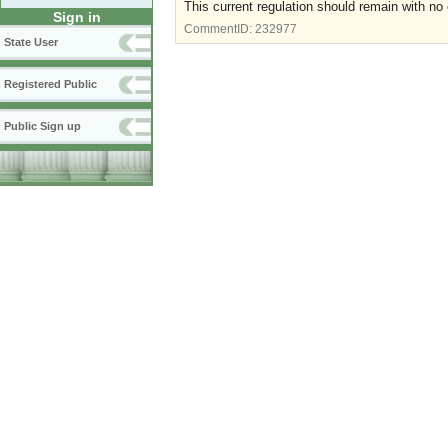
This current regulation should remain with no 
Sign in
CommentID:
232977
State User
Registered Public
Public Sign up