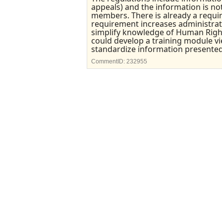
appeals) and the information is not
members. There is already a requi
requirement increases administrativ
simplify knowledge of Human Righ
could develop a training module vi
standardize information presented to
CommentID:
232955