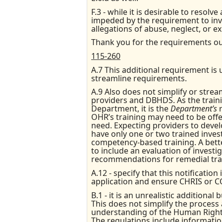
F.3 - while it is desirable to resol
impeded by the requirement to inves
allegations of abuse, neglect, or ex
Thank you for the requirements ou
115-260
A.7 This additional requirement is 
streamline requirements.
A.9 Also does not simplify or stre
providers and DBHDS. As the train
Department, it is the
Department’s
OHR’s training may need to be off
need. Expecting providers to develo
have only one or two trained inves
competency-based training. A bett
to include an evaluation of investi
recommendations for remedial train
A.12 - specify that this notificati
application and ensure CHRIS or C
B.1 - it is an unrealistic additional
This does not simplify the process 
understanding of the Human Rights 
The regulations include informatio