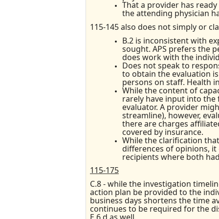
That a provider has ready 
the attending physician ha
115-145 also does not simply or cla
B.2 is inconsistent with e
sought. APS prefers the 
does work with the individ
Does not speak to responsi
to obtain the evaluation i
persons on staff. Health 
While the content of capac
rarely have input into the
evaluator. A provider migh
streamline), however, eval
there are charges affiliat
covered by insurance.
While the clarification th
differences of opinions, i
recipients where both had
115-175
C.8 - while the investigation timeli
action plan be provided to the indi
business days shortens the time ava
continues to be required for the di
E.6.d as well.