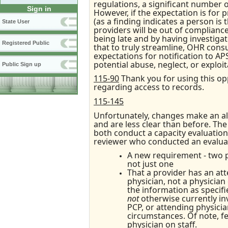
regulations, a significant number 
Sign in
However, if the expectation is for 
(as a finding indicates a person is 
State User
providers will be out of complian
being late and by having investigat
Registered Public
that to truly streamline, OHR cons
expectations for notification to A
potential abuse, neglect, or exploit
Public Sign up
115-90
Thank you for using this opp
regarding access to records.
115-145
Unfortunately, changes make an al
and are less clear than before. The 
both conduct a capacity evaluation (i
reviewer who conducted an evaluati
A new requirement - two pe
not just one
That a provider has an atte
physician, not a physician
the information as specifie
not
otherwise currently inv
PCP, or attending physicia
circumstances. Of note, f
physician on staff.