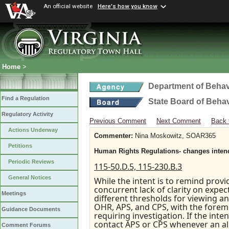
An official website
Here's how you know
Home
>
Department of Behav
Find a Regulation
State Board of Beha
Regulatory Activity
Previous Comment
Next Comment
Back 
Actions Underway
Commenter:
Nina Moskowitz, SOAR365
Petitions
Human Rights Regulations- changes intende
Periodic Reviews
115-50.D.5, 115-230.B.3
General Notices
While the intent is to remind provi
concurrent lack of clarity on expecta
Meetings
different thresholds for viewing an
OHR, APS, and CPS, with the forem
Guidance Documents
requiring investigation. If the int
contact APS or CPS whenever an a
Comment Forums