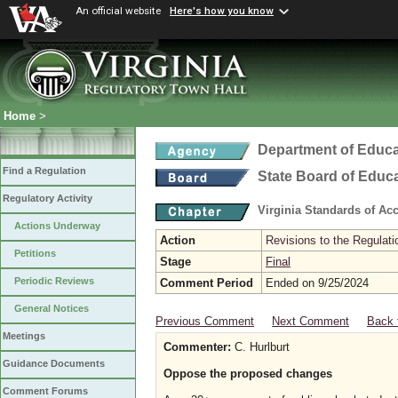
An official website
Here's how you know
Home
>
Department of Educa
Find a Regulation
State Board of Educ
Regulatory Activity
Virginia Standards of Ac
Actions Underway
Action
Revisions to the Regulati
Petitions
Stage
Final
Periodic Reviews
Comment Period
Ended on 9/25/2024
General Notices
Previous Comment
Next Comment
Back 
Meetings
Commenter:
C. Hurlburt
Guidance Documents
Oppose the proposed changes
Comment Forums