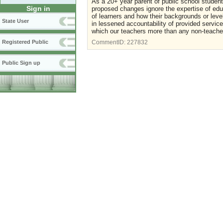
As a 20+ year parent of public school studen
Sign in
proposed changes ignore the expertise of edu
of learners and how their backgrounds or lev
State User
in lessened accountability of provided servi
which our teachers more than any non-teache
Registered Public
CommentID:
227832
Public Sign up