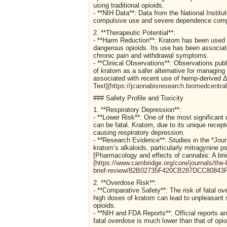
using traditional opioids.
- **NIH Data**: Data from the National Institut
compulsive use and severe dependence compare
2. **Therapeutic Potential**:
- **Harm Reduction**: Kratom has been used as
dangerous opioids. Its use has been associate
chronic pain and withdrawal symptoms.
- **Clinical Observations**: Observations publ
of kratom as a safer alternative for managin
associated with recent use of hemp-derived Δ
Text](
https://jcannabisresearch.biomedcentra
### Safety Profile and Toxicity
1. **Respiratory Depression**:
- **Lower Risk**: One of the most significant 
can be fatal. Kratom, due to its unique recept
causing respiratory depression.
- **Research Evidence**: Studies in the *Jou
kratom’s alkaloids, particularly mitragynine 
[Pharmacology and effects of cannabis: A brie
(
https://www.cambridge.org/core/journals/the-b
brief-review/82B02735F420CB287DCC80843
2. **Overdose Risk**:
- **Comparative Safety**: The risk of fatal ov
high doses of kratom can lead to unpleasant si
opioids.
- **NIH and FDA Reports**: Official reports an
fatal overdose is much lower than that of opio