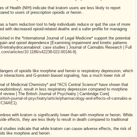
es of Health (NIH) indicate that kratom users are less likely to report
d to users of prescription opioids or heroin .
 a harm reduction tool to help individuals reduce or quit the use of more
d with decreased opioid-related deaths and a safer profile for managing
ished in the *International Journal of Legal Medicine* support the potential
g pain and opioid dependence [Examining impairment and kinetic patterns
8-tetrahydrocannabinol: case studies | Journal of Cannabis Research | Full
l.com/articles/10.1186/s42238-022-00146-9).
dangers of opioids like morphine and heroin is respiratory depression, which
or interactions and G-protein biased signaling, has a much lower risk of
rnal of Medicinal Chemistry* and *ACS Central Science* have shown that
pseudoindoxyl, result in less respiratory depression compared to morphine
f review | The British Journal of Psychiatry | Cambridge Core]
ritish-journal-of-psychiatry/article/pharmacology-and-effects-of-cannabis-a-
FC34AE1).
erdose with kratom is significantly lower than with morphine or heroin. While
de effects, they are less likely to result in death compared to traditional
d studies indicate that while kratom can cause adverse effects, the risk of
ids like morphine and heroin .