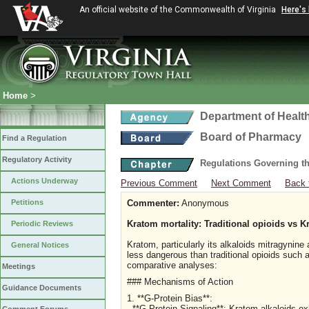
An official website of the Commonwealth of Virginia
Here's
Home
>
Department of Healt
Board of Pharmacy
Find a Regulation
Regulatory Activity
Regulations Governing t
Actions Underway
Previous Comment
Next Comment
Back 
Petitions
Commenter:
Anonymous
Kratom mortality: Traditional opioids vs K
Periodic Reviews
Kratom, particularly its alkaloids mitragynin
General Notices
less dangerous than traditional opioids such 
comparative analyses:
Meetings
### Mechanisms of Action
Guidance Documents
1. **G-Protein Bias**:
- **G-Protein Signaling**: Kratom alkaloids ex