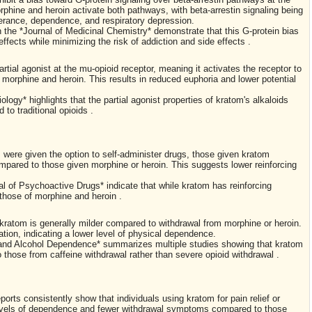
orphine and heroin activate both pathways, with beta-arrestin signaling being
lerance, dependence, and respiratory depression.
 the *Journal of Medicinal Chemistry* demonstrate that this G-protein bias
effects while minimizing the risk of addiction and side effects .
artial agonist at the mu-opioid receptor, meaning it activates the receptor to
e morphine and heroin. This results in reduced euphoria and lower potential
logy* highlights that the partial agonist properties of kratom's alkaloids
to traditional opioids .
 were given the option to self-administer drugs, those given kratom
ompared to those given morphine or heroin. This suggests lower reinforcing
al of Psychoactive Drugs* indicate that while kratom has reinforcing
 those of morphine and heroin .
 kratom is generally milder compared to withdrawal from morphine or heroin.
ion, indicating a lower level of physical dependence.
g and Alcohol Dependence* summarizes multiple studies showing that kratom
hose from caffeine withdrawal rather than severe opioid withdrawal .
orts consistently show that individuals using kratom for pain relief or
levels of dependence and fewer withdrawal symptoms compared to those