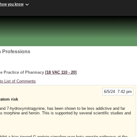
 how you know
h Professions
he Practice of Pharmacy
[18 VAC 110 ‑ 20]
to List of Comments
6/5/24 7:42 pm
ratom risk
e and 7-hydroxymitragynine, has been shown to be less addictive and far
as morphine and heroin. This is supported by several scientific studies and
hibit a bias toward G-protein signaling over beta-arrestin pathways at the