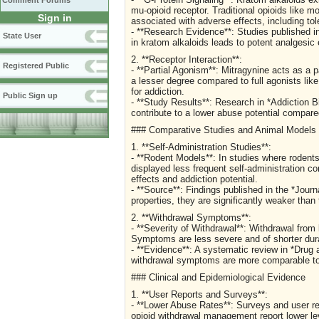
Comment Forums
mu-opioid receptor. Traditional opioids like m
Sign in
associated with adverse effects, including to
- **Research Evidence**: Studies published in
State User
in kratom alkaloids leads to potent analgesic 
2. **Receptor Interaction**:
Registered Public
- **Partial Agonism**: Mitragynine acts as a p
a lesser degree compared to full agonists lik
for addiction.
Public Sign up
- **Study Results**: Research in *Addiction Bio
contribute to a lower abuse potential compared 
### Comparative Studies and Animal Models
1. **Self-Administration Studies**:
- **Rodent Models**: In studies where rodents
displayed less frequent self-administration c
effects and addiction potential.
- **Source**: Findings published in the *Journ
properties, they are significantly weaker than
2. **Withdrawal Symptoms**:
- **Severity of Withdrawal**: Withdrawal from
Symptoms are less severe and of shorter durat
- **Evidence**: A systematic review in *Dru
withdrawal symptoms are more comparable to t
### Clinical and Epidemiological Evidence
1. **User Reports and Surveys**:
- **Lower Abuse Rates**: Surveys and user rep
opioid withdrawal management report lower 