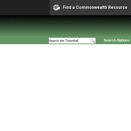
Find a Commonwealth Resource
Search Options