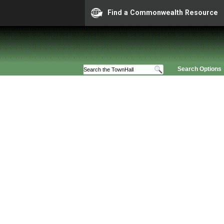
Find a Commonwealth Resource
Search Options