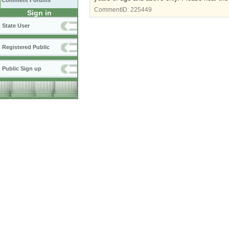
Comment Forums
CommentID:
225449
Sign in
State User
Registered Public
Public Sign up