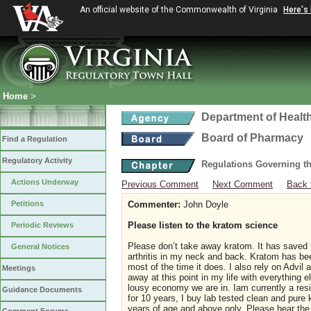
An official website of the Commonwealth of Virginia
Here's
Home
>
Department of Healt
Board of Pharmacy
Find a Regulation
Regulatory Activity
Regulations Governing t
Actions Underway
Previous Comment
Next Comment
Back 
Petitions
Commenter:
John Doyle
Please listen to the kratom science
Periodic Reviews
Please don’t take away kratom. It has saved my
General Notices
arthritis in my neck and back. Kratom has bee
most of the time it does. I also rely on Advil
Meetings
away at this point in my life with everything 
lousy economy we are in. Iam currently a resid
Guidance Documents
for 10 years, I buy lab tested clean and pure
years of age and above only. Please hear the