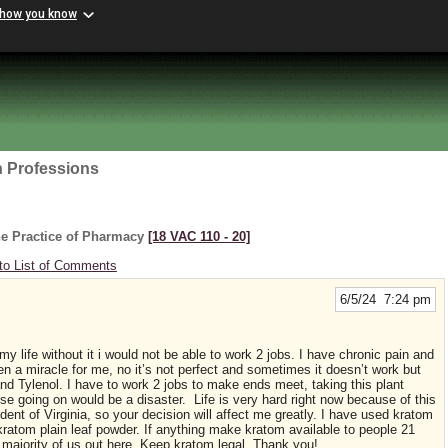
 how you know
h Professions
he Practice of Pharmacy
[18 VAC 110 ‑ 20]
to List of Comments
6/5/24 7:24 pm
 life without it i would not be able to work 2 jobs. I have chronic pain and
n a miracle for me, no it’s not perfect and sometimes it doesn’t work but
 and Tylenol. I have to work 2 jobs to make ends meet, taking this plant
else going on would be a disaster. Life is very hard right now because of this
ent of Virginia, so your decision will affect me greatly. I have used kratom
 kratom plain leaf powder. If anything make kratom available to people 21
 majority of us out here. Keep kratom legal. Thank you!