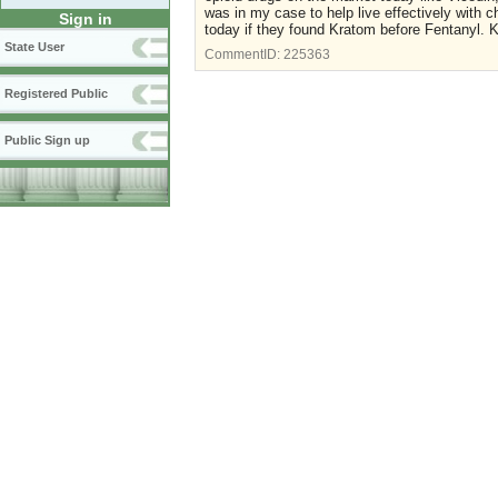
was in my case to help live effectively with c
Sign in
today if they found Kratom before Fentanyl. Kee
State User
CommentID:
225363
Registered Public
Public Sign up