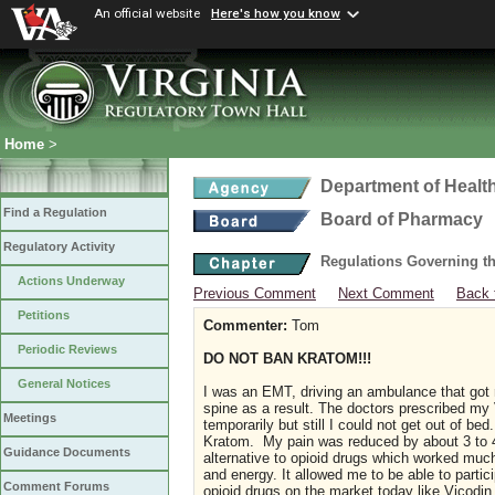
An official website
Here's how you know
Home
>
Department of Healt
Find a Regulation
Board of Pharmacy
Regulatory Activity
Regulations Governing t
Actions Underway
Previous Comment
Next Comment
Back 
Petitions
Commenter:
Tom
Periodic Reviews
DO NOT BAN KRATOM!!!
General Notices
I was an EMT, driving an ambulance that got 
spine as a result. The doctors prescribed my
Meetings
temporarily but still I could not get out of be
Kratom. My pain was reduced by about 3 to 
Guidance Documents
alternative to opioid drugs which worked much 
and energy. It allowed me to be able to parti
Comment Forums
opioid drugs on the market today like Vicodin