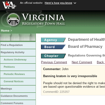
An official website
Here's how you know
Home
>
Department of Healt
Find a Regulation
Board of Pharmacy
Regulatory Activity
Regulations Governing t
Actions Underway
Previous Comment
Next Comment
Back 
Petitions
Commenter:
John
Periodic Reviews
Banning kratom is very irresponsible
General Notices
People should not be denied the right to make
are based upon questionable evidence at best
Meetings
CommentID:
225357
Guidance Documents
Comment Forums