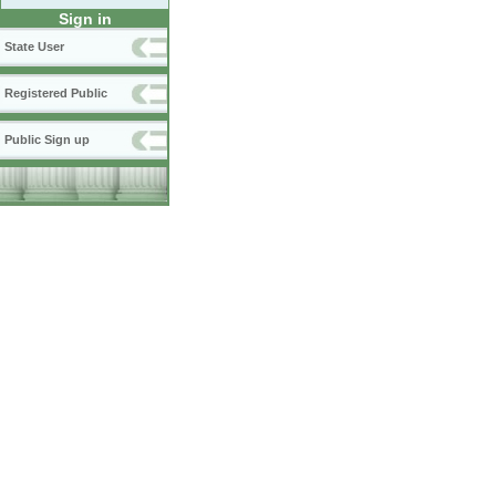
Sign in
State User
Registered Public
Public Sign up