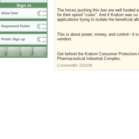
Sign in
The forces pushing this ban are well funded a
State User
for their opioid "cures". And if Kratom was 
applications trying to isolate the beneficial a
Registered Public
This is about power, money, and control-- it
vendors.
Public Sign up
Get behind the Kratom Consumer Protection Ac
Pharmaceutical Industrial Complex.
CommentID:
225208