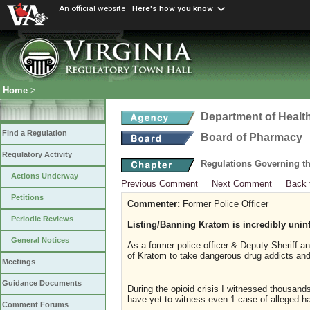
An official website
Here's how you know
Home
>
Department of Healt
Find a Regulation
Board of Pharmacy
Regulatory Activity
Regulations Governing t
Actions Underway
Previous Comment
Next Comment
Back 
Petitions
Commenter:
Former Police Officer
Periodic Reviews
Listing/Banning Kratom is incredibly unin
General Notices
As a former police officer & Deputy Sheriff an
of Kratom to take dangerous drug addicts and
Meetings
Guidance Documents
During the opioid crisis I witnessed thousan
have yet to witness even 1 case of alleged 
Comment Forums