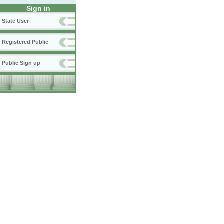
Sign in
State User
Registered Public
Public Sign up