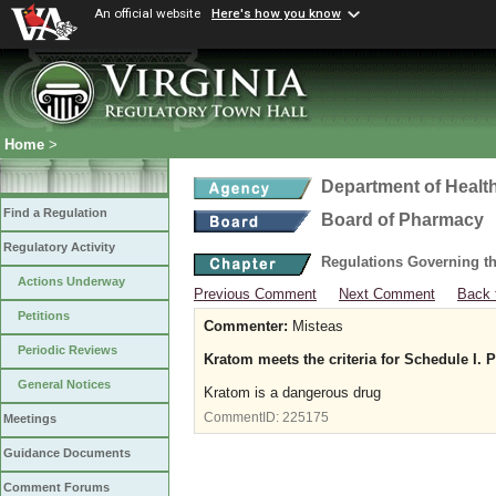
An official website
Here's how you know
Home
>
Department of Healt
Find a Regulation
Board of Pharmacy
Regulatory Activity
Regulations Governing t
Actions Underway
Previous Comment
Next Comment
Back 
Petitions
Commenter:
Misteas
Periodic Reviews
Kratom meets the criteria for Schedule I. 
General Notices
Kratom is a dangerous drug
CommentID:
225175
Meetings
Guidance Documents
Comment Forums