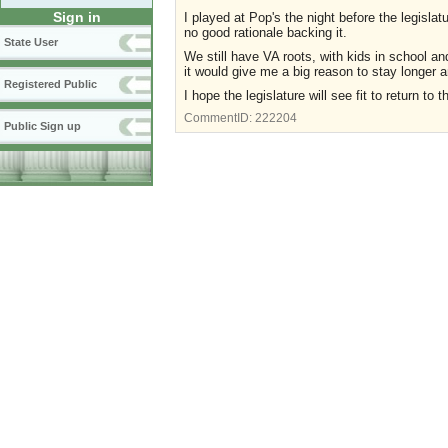
Sign in
I played at Pop's the night before the legisla
no good rationale backing it.
State User
We still have VA roots, with kids in school an
it would give me a big reason to stay longer
Registered Public
I hope the legislature will see fit to return to 
CommentID:
222204
Public Sign up