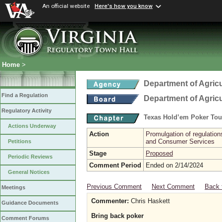
An official website
Here's how you know
Home
>
Department of Agric
Find a Regulation
Department of Agric
Regulatory Activity
Texas Hold’em Poker To
Actions Underway
Action
Promulgation of regulatio
and Consumer Services
Petitions
Stage
Proposed
Periodic Reviews
Comment Period
Ended on 2/14/2024
General Notices
Previous Comment
Next Comment
Back 
Meetings
Commenter:
Chris Haskett
Guidance Documents
Bring back poker
Comment Forums