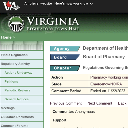
An official website
Here's how you know
Home
>
Department of Healt
Find a Regulation
Board of Pharmacy
Regulatory Activity
Regulations Governing t
Actions Underway
Action
Pharmacy working con
Petitions
Stage
Emergency/NOIRA
Periodic Reviews
Comment Period
Ended on 11/22/2023
General Notices
Previous Comment
Next Comment
Back 
Meetings
Commenter:
Anonymous
Guidance Documents
support
Comment Forums