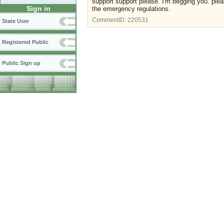
support support please. I'm begging you. plea
Sign in
the emergency regulations.
CommentID:
220531
State User
Registered Public
Public Sign up