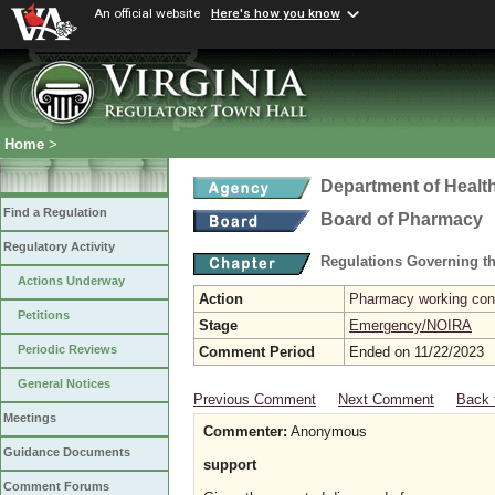
An official website
Here's how you know
Home
>
Department of Healt
Find a Regulation
Board of Pharmacy
Regulatory Activity
Regulations Governing t
Actions Underway
Action
Pharmacy working con
Petitions
Stage
Emergency/NOIRA
Periodic Reviews
Comment Period
Ended on 11/22/2023
General Notices
Previous Comment
Next Comment
Back 
Meetings
Commenter:
Anonymous
Guidance Documents
support
Comment Forums