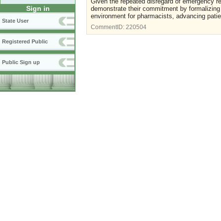
Given the repeated disregard of emergency re
Sign in
demonstrate their commitment by formalizing
environment for pharmacists, advancing patie
State User
CommentID:
220504
Registered Public
Public Sign up