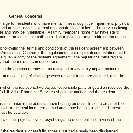
General Concerns
charge for residents who have mental illness, cognitive impairment, physical
 and no safe, accessible and appropriate place to live. The previous living
afe and may be inhabitable. A family member’s home may have stairs
pace or an accessible bathroom. The regulations must address the options
ot following the “terms and conditions of the resident agreement between
e Admissions Contract), the regulations must require documentation that the
as given a copy of the resident agreement. The regulations must require
y that the resident can understand.
ons in the agreement may not be designed to adversely impact residents.
ts and possibility of discharge when resident funds are depleted, must be
or when the representative payee, responsible party or guardian receives the
’s bill. Adult Protective Services should be notified and the resident
or assistance in the administrative hearing process. In some areas of the
l aid, or the local long-term ombudsman may be able to assist. If these
must be available.
 physician, psychiatrist, or psychologist to document their review of the
if the resident successfully appeals but had already been discharged.