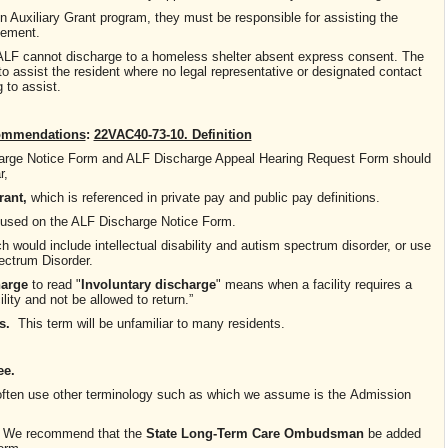
 in Auxiliary Grant program, they must be responsible for assisting the
cement.
 ALF cannot discharge to a homeless shelter absent express consent. The
to assist the resident where no legal representative or designated contact
 to assist.
ommendations
:
22VAC40-73-10. Definition
charge Notice Form and ALF Discharge Appeal Hearing Request Form should
r,
rant,
which is referenced in private pay and public pay definitions.
 used on the ALF Discharge Notice Form.
ch would include intellectual disability and autism spectrum disorder, or use
ctrum Disorder.
harge
to read "
Involuntary discharge
" means when a facility requires a
ility and not be allowed to return.”
s.
This term will be unfamiliar to many residents.
ee.
 often use other terminology such as
which we assume is the
Admission
. We recommend that the
State
Long-Term Care Ombudsman
be added