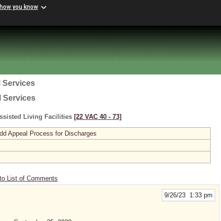
 how you know
 Services
l Services
sisted Living Facilities
[22 VAC 40 ‑ 73]
dd Appeal Process for Discharges
to List of Comments
9/26/23 1:33 pm