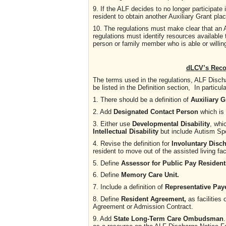
9. If the ALF decides to no longer participate
resident to obtain another Auxiliary Grant pla
10. The regulations must make clear that an
regulations must identify resources available 
person or family member who is able or willing
dLCV’s Rec
The terms used in the regulations, ALF Dis
be listed in the Definition section, In particula
1. There should be a definition of
Auxiliary G
2. Add
Designated Contact Person
which
is
3. Either use
Developmental Disability
, whi
Intellectual Disability
but include
Autism Spe
4. Revise the definition for
Involuntary Disc
resident to move out of the assisted living fac
5. Define
Assessor for Public Pay Resident
6. Define
Memory Care Unit.
7. Include a definition of
Representative Pay
8. Define
Resident Agreement,
as facilities
Agreement or Admission Contract.
9. Add
State Long-Term Care Ombudsman