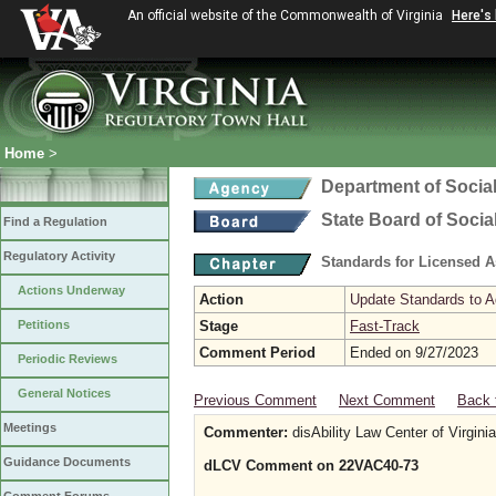
An official website of the Commonwealth of Virginia
Here's
Home
>
Department of Social
State Board of Socia
Find a Regulation
Regulatory Activity
Standards for Licensed As
Actions Underway
Action
Update Standards to A
Petitions
Stage
Fast-Track
Comment Period
Ended on 9/27/2023
Periodic Reviews
General Notices
Previous Comment
Next Comment
Back 
Meetings
Commenter:
disAbility Law Center of Virginia
Guidance Documents
dLCV Comment on 22VAC40-73