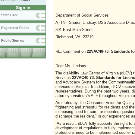
Comment Forums
Sign in
Department of Social Services
State User
ATTN: Sharon Lindsay, DSS Associate Direc
Registered Public
801 East Main Street
Richmond, VA 23219
Public Sign up
RE: Comment on
22VAC40-73. Standards for
Dear Ms. Lindsay:
The disAbility Law Center of Virginia (dLCV) 
Services
22VAC40-73. Standards for License
and Advocacy System for the Commonwealth of 
services in Virginia. In addition, dLCV receive
representatives. During the past two years,
attorneys visited 75 ALF throughout Virginia 
As stated by The Consumer Voice for Quality L
frightening and stressful for residents and thei
increasing need for care, or repeated questio
discharge the resident.” In our experiences 
As a result, dLCV fully supports the right to
development of regulations to fully implement
protections need to be implemented sooner rat