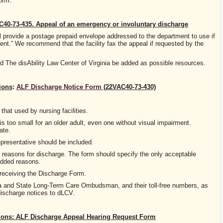
Form.
40-73-435. Appeal of an emergency or involuntary discharge
all provide a postage prepaid envelope addressed to the department to use if
dent.” We recommend that the facility fax the appeal if requested by the
he disAbility Law Center of Virginia be added as possible resources.
ions
:
ALF Discharge Notice Form
(22VAC40-73-430)
that used by nursing facilities.
is too small for an older adult, even one without visual impairment.
ate.
epresentative should be included.
e reasons for discharge. The form should specify the only acceptable
added reasons.
s receiving the Discharge Form.
inia and State Long-Term Care Ombudsman, and their toll-free numbers, as
discharge notices to dLCV.
ns: ALF Discharge Appeal Hearing Request Form