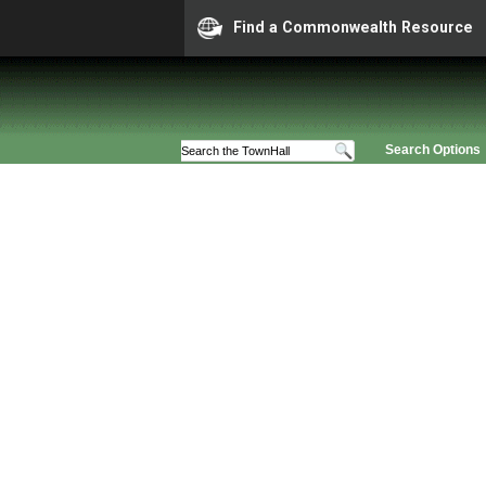
Find a Commonwealth Resource
Search Options