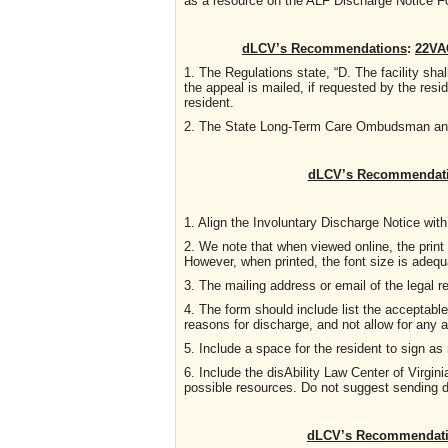
as a resource on the ALF Discharge Notice 
dLCV’s Recommendations
:
22VAC
1. The Regulations state, “D. The facility sh
the appeal is mailed, if requested by the resi
resident.
2. The State Long-Term Care Ombudsman and T
dLCV’s Recommendat
1. Align the Involuntary Discharge Notice with 
2. We note that when viewed online, the print 
However, when printed, the font size is adequ
3. The mailing address or email of the legal r
4. The form should include list the acceptabl
reasons for discharge, and not allow for any 
5. Include a space for the resident to sign a
6. Include the disAbility Law Center of Virg
possible resources. Do not suggest sending 
dLCV’s Recommendatio