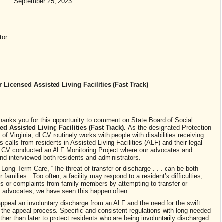
September 25, 2023
tor
 Licensed Assisted Living Facilities
(Fast Track)
thanks you for this opportunity to comment on State Board of Social
d Assisted Living Facilities
(Fast Track).
As the designated Protection
Virginia, dLCV routinely works with people with disabilities receiving
s calls from residents in Assisted Living Facilities (ALF) and their legal
 dLCV conducted an ALF Monitoring Project where our advocates and
and interviewed both residents and administrators.
ong Term Care, “The threat of transfer or discharge . . . can be both
r families. Too often, a facility may respond to a resident’s difficulties,
ns or complaints from family members by attempting to transfer or
as advocates, we have seen this happen often.
 appeal an involuntary discharge from an ALF and the need for the swift
 the appeal process. Specific and consistent regulations with long needed
her than later to protect residents who are being involuntarily discharged