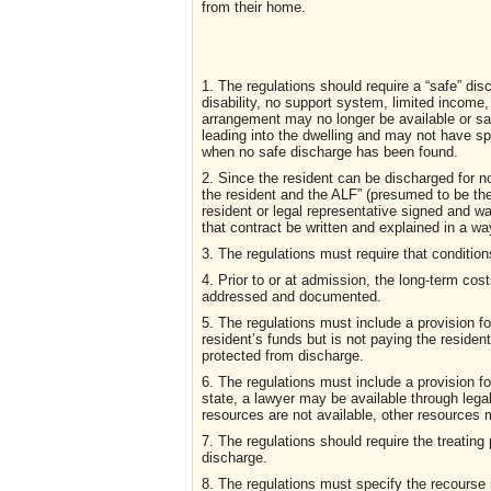
from their home.
1. The regulations should require a “safe” dis
disability, no support system, limited income,
arrangement may no longer be available or s
leading into the dwelling and may not have s
when no safe discharge has been found.
2. Since the resident can be discharged for n
the resident and the ALF” (presumed to be th
resident or legal representative signed and w
that contract be written and explained in a wa
3. The regulations must require that conditi
4. Prior to or at admission, the long-term cos
addressed and documented.
5. The regulations must include a provision f
resident’s funds but is not paying the resident
protected from discharge.
6. The regulations must include a provision f
state, a lawyer may be available through lega
resources are not available, other resources 
7. The regulations should require the treating
discharge.
8. The regulations must specify the recourse 