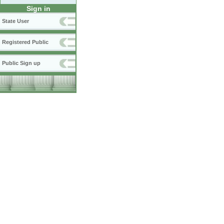
Sign in
State User
Registered Public
Public Sign up