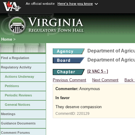
An official website
Here's how you know
Home
>
Department of Agric
Find a Regulation
Department of Agric
Regulatory Activity
[2 VAC 5 ‑ ]
Actions Underway
Previous Comment
Next Comment
Back 
Petitions
Commenter:
Anonymous
Periodic Reviews
In favor
General Notices
They deserve compassion
CommentID:
220129
Meetings
Guidance Documents
Comment Forums