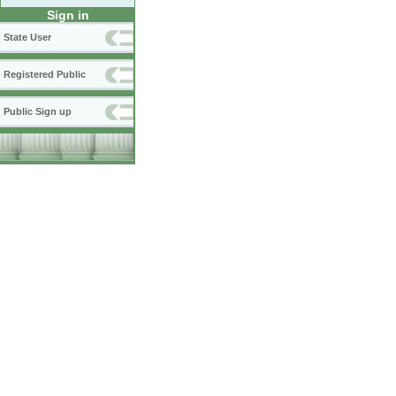
Sign in
State User
Registered Public
Public Sign up