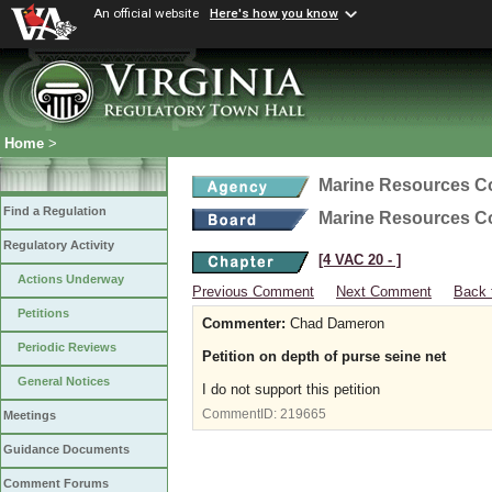
An official website
Here's how you know
Home
>
Marine Resources 
Find a Regulation
Marine Resources 
Regulatory Activity
[4 VAC 20 ‑ ]
Actions Underway
Previous Comment
Next Comment
Back 
Petitions
Commenter:
Chad Dameron
Periodic Reviews
Petition on depth of purse seine net
General Notices
I do not support this petition
CommentID:
219665
Meetings
Guidance Documents
Comment Forums