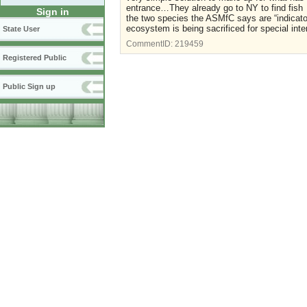
entrance…They already go to NY to find fish 
Sign in
the two species the ASMfC says are “indicator
ecosystem is being sacrificed for special inter
State User
CommentID:
219459
Registered Public
Public Sign up