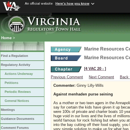
An official website
Here's how you know
Home
>
Marine Resources 
Find a Regulation
Marine Resources 
Regulatory Activity
[4 VAC 20 ‑ ]
Actions Underway
Previous Comment
Next Comment
Back 
Petitions
Commenter:
Ginny Lilly-Wills
Periodic Reviews
Against menhaden purse seining
General Notices
As a mother or two teen agers in the Annapoli
say for certain the kids have given it up bec
Meetings
were 100s of private and charter boats 10 ye
huge void in our lives and the lives of mill
Guidance Documents
world famous for rock fishing but when you 
into the bay cutting off their food supply, yo
Comment Forums
very simple solution to make up for what ha