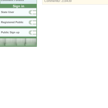
Comment Forums
CommentID:
219439
Sign in
State User
Registered Public
Public Sign up