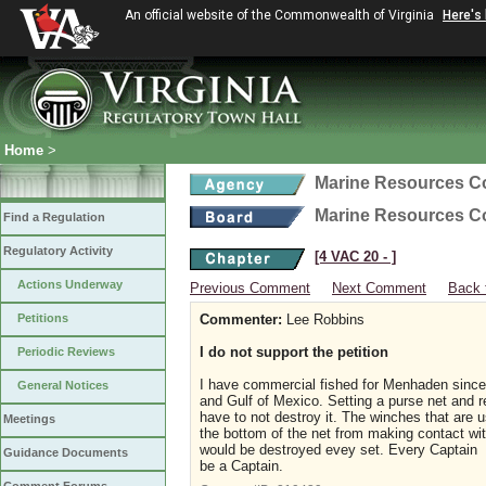
An official website of the Commonwealth of Virginia
Here's
Home
>
Marine Resources 
Marine Resources 
Find a Regulation
Regulatory Activity
[4 VAC 20 ‑ ]
Actions Underway
Previous Comment
Next Comment
Back 
Petitions
Commenter:
Lee Robbins
I do not support the petition
Periodic Reviews
I have commercial fished for Menhaden sinc
General Notices
and Gulf of Mexico. Setting a purse net and re
have to not destroy it. The winches that are 
Meetings
the bottom of the net from making contact wit
would be destroyed evey set. Every Captain is 
Guidance Documents
be a Captain.