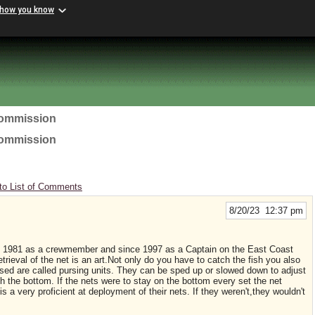
 how you know
Commission
Commission
to List of Comments
8/20/23 12:37 pm
e 1981 as a crewmember and since 1997 as a Captain on the East Coast
trieval of the net is an art.Not only do you have to catch the fish you also
used are called pursing units. They can be sped up or slowed down to adjust
h the bottom. If the nets were to stay on the bottom every set the net
a very proficient at deployment of their nets. If they weren't,they wouldn't