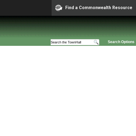
Find a Commonwealth Resource
Search Options