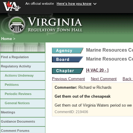
An official website
Here's how you know
Home
>
Marine Resources 
Find a Regulation
Marine Resources 
Regulatory Activity
[4 VAC 20 ‑ ]
Actions Underway
Previous Comment
Next Comment
Back 
Petitions
Commenter:
Richard w Richards
Periodic Reviews
Get them out of the chesapeak
General Notices
Get them out of Virginia Waters period so we 
CommentID:
219406
Meetings
Guidance Documents
Comment Forums