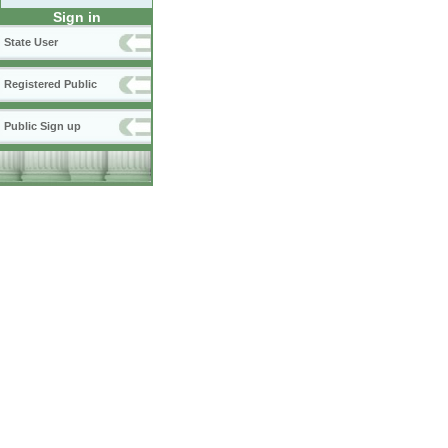
Sign in
State User
Registered Public
Public Sign up