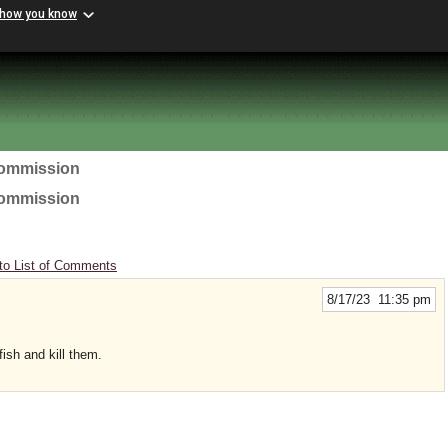
 how you know
Commission
Commission
to List of Comments
8/17/23 11:35 pm
ish and kill them.