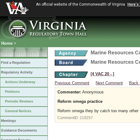
An official website of the Commonwealth of Virginia
Here's
Home
>
Marine Resources 
Marine Resources 
Find a Regulation
Regulatory Activity
[4 VAC 20 ‑ ]
Actions Underway
Previous Comment
Next Comment
Back 
Petitions
Commenter:
Anonymous
Reform omega practice
Periodic Reviews
Reform omega they by catch too many other f
General Notices
CommentID:
219257
Meetings
Guidance Documents