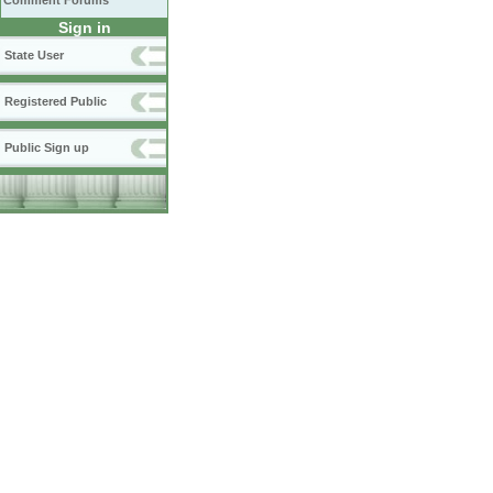
Comment Forums
Sign in
State User
Registered Public
Public Sign up