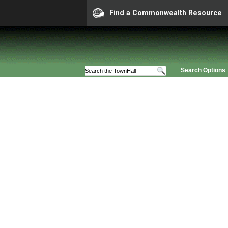
Find a Commonwealth Resource
Search Options