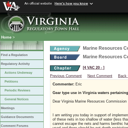
An official website
Here's how you know
Home
>
Marine Resources 
Find a Regulation
Marine Resources 
Regulatory Activity
[4 VAC 20 ‑ ]
Actions Underway
Previous Comment
Next Comment
Back 
Petitions
Commenter:
Eric
Periodic Reviews
Gear type use in Virginia waters pertaining
General Notices
Dear Virginia Marine Resources Commission
Meetings
I am writing you today in support of implemen
Guidance Documents
of these nets in too shallow of water (less t
cannot escape the nets and harms benthic hab
Comment Forums
used and there should be net depth restrictio