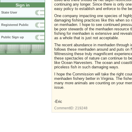
continuing any longer. Since there is only on
Sign in
easy policy to establish and enforce to the b
State User
One company impacting one species of highly 
damaging fishing practices like this when so
on menhaden. I hope to see continued press
Registered Public
be poor stewards of the menhaden resource th
fishing for menhaden is extensive and reveals
Public Sign up
as a whole that is just not acceptable.
The recent abundance in menhaden through imp
follows these menhaden around and puts on Na
Witnessing these truly magnificent experienc
these spectacles of nature can continue to b
like Ocean Harvesters. The ocean and coastli
priceless fish in such damaging ways.
I hope the Commission will take the right cou
menhaden fishery better in Virginia. The fish
many more animals are counting on your memb
issue.
-Eric
CommentID:
219248