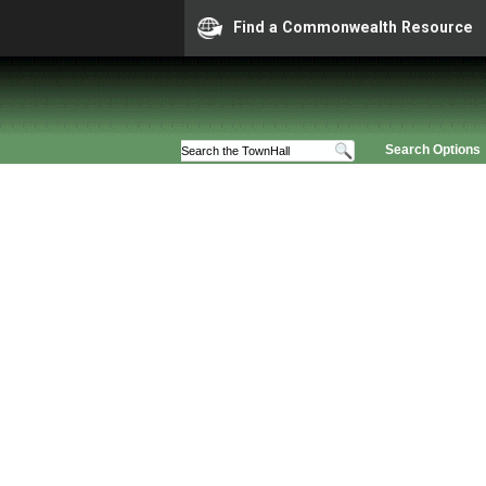
Find a Commonwealth Resource
Search Options