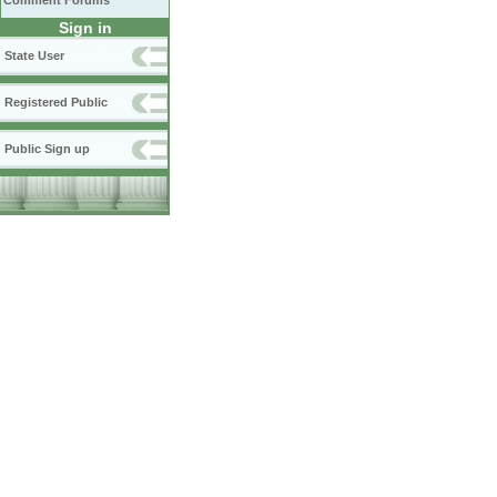
Comment Forums
Sign in
State User
Registered Public
Public Sign up