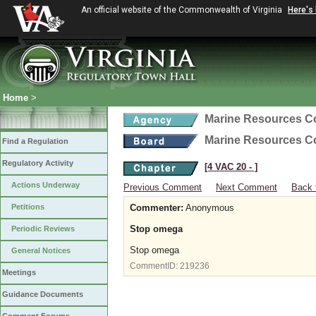
An official website of the Commonwealth of Virginia
Here's
Home
>
Marine Resources 
Marine Resources 
Find a Regulation
Regulatory Activity
[4 VAC 20 ‑ ]
Actions Underway
Previous Comment
Next Comment
Back 
Petitions
Commenter:
Anonymous
Stop omega
Periodic Reviews
Stop omega
General Notices
CommentID:
219236
Meetings
Guidance Documents