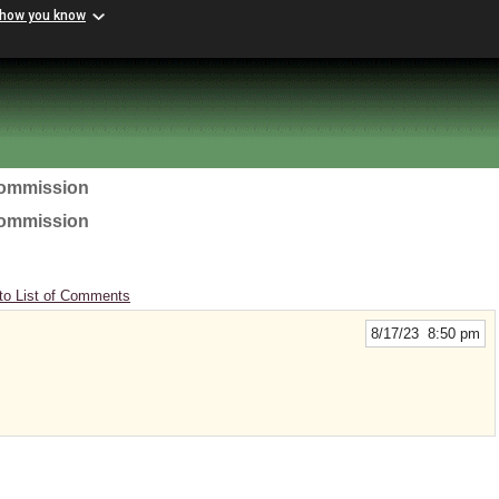
 how you know
Commission
Commission
to List of Comments
8/17/23 8:50 pm