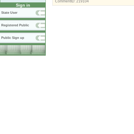
CommentID:
219104
Sign in
State User
Registered Public
Public Sign up