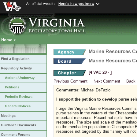
An official website
Here's how you know
Home
>
Marine Resources 
Find a Regulation
Marine Resources 
Regulatory Activity
[4 VAC 20 ‑ ]
Actions Underway
Previous Comment
Next Comment
Back 
Petitions
Commenter:
Michael DeFazio
Periodic Reviews
I support the petition to develop purse sei
General Notices
I urge the Virginia Marine Resources Commiss
purse seines in the waters of the Chesapeake 
Meetings
important resources. Recent net spills have hi
resources. The size and scale of the menhaden
Guidance Documents
on the menhaden population in Chesapeake Ba
resources not targeted by this fishery will not
Comment Forums