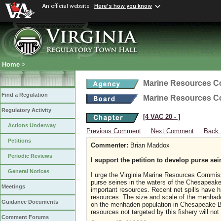
An official website
Here's how you know
Home
>
Marine Resources 
Find a Regulation
Marine Resources 
Regulatory Activity
[4 VAC 20 ‑ ]
Actions Underway
Previous Comment
Next Comment
Back 
Petitions
Commenter:
Brian Maddox
Periodic Reviews
I support the petition to develop purse sei
General Notices
I urge the Virginia Marine Resources Commiss
purse seines in the waters of the Chesapeake 
Meetings
important resources. Recent net spills have hi
resources. The size and scale of the menhaden
Guidance Documents
on the menhaden population in Chesapeake Ba
resources not targeted by this fishery will not
Comment Forums