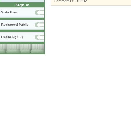
CommentID:
219082
Sign in
State User
Registered Public
Public Sign up