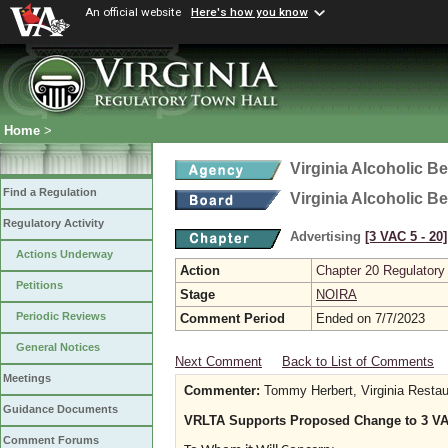
An official website
Here's how you know
Home
>
Virginia Alcoholic B
Find a Regulation
Virginia Alcoholic B
Regulatory Activity
Advertising
[3 VAC 5 ‑ 20]
Actions Underway
Action
Chapter 20 Regulatory
Petitions
Stage
NOIRA
Periodic Reviews
Comment Period
Ended on 7/7/2023
General Notices
Next Comment
Back to List of Comments
Meetings
Commenter:
Tommy Herbert, Virginia Restau
Guidance Documents
VRLTA Supports Proposed Change to 3 VAC
Comment Forums