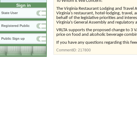
To Whom it Will Concern:
Sign in
The Virginia Restaurant Lodging and Travel A
Virginia’s restaurant, hotel-lodging, travel, 
State User
behalf of the legislative priorities and intere
Virginia's General Assembly and regulatory 
Registered Public
VRLTA supports the proposed change to 3 VA
price on food and alcoholic beverage combi
Public Sign up
If you have any questions regarding this fee
CommentID:
217800