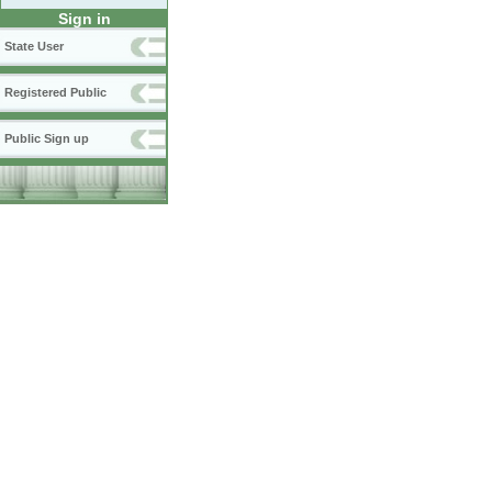
Sign in
State User
Registered Public
Public Sign up