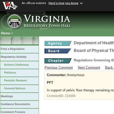
An official website
Here's how you know
Home
>
Department of Healt
Find a Regulation
Board of Physical T
Regulatory Activity
Regulations Governing th
Actions Underway
Previous Comment
Next Comment
Back 
Petitions
Commenter:
Anonymous
Periodic Reviews
PFT
General Notices
In support of pelvic floor therapy remaining n
CommentID:
216968
Meetings
Guidance Documents
Comment Forums