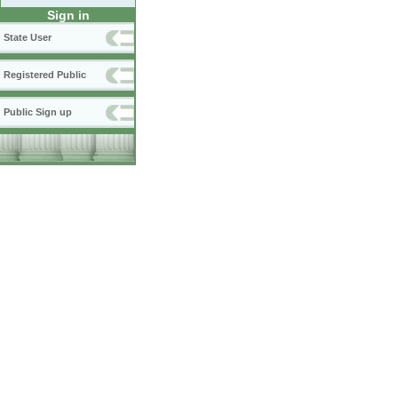
Sign in
State User
Registered Public
Public Sign up