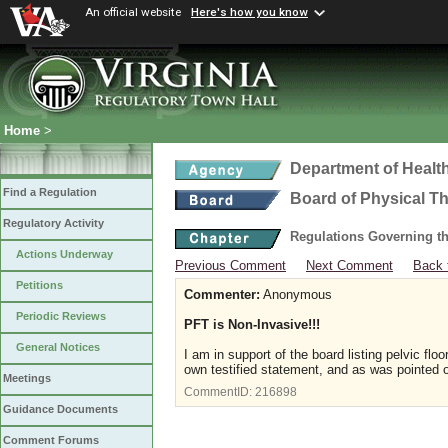
An official website
Here's how you know
Home
>
Department of Healt
Find a Regulation
Board of Physical T
Regulatory Activity
Regulations Governing th
Actions Underway
Previous Comment
Next Comment
Back 
Petitions
Commenter:
Anonymous
Periodic Reviews
PFT is Non-Invasive!!!
General Notices
I am in support of the board listing pelvic f
own testified statement, and as was pointed 
Meetings
CommentID:
216898
Guidance Documents
Comment Forums