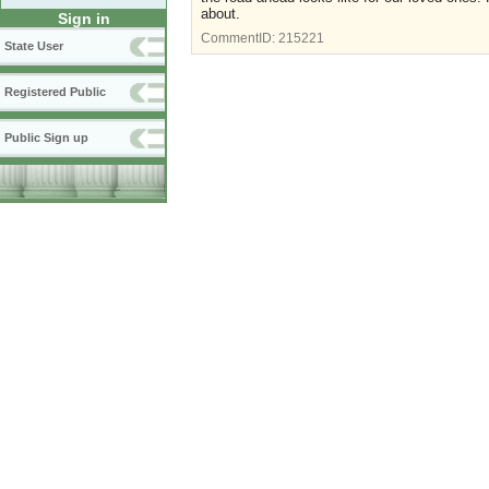
about.
Sign in
CommentID:
215221
State User
Registered Public
Public Sign up