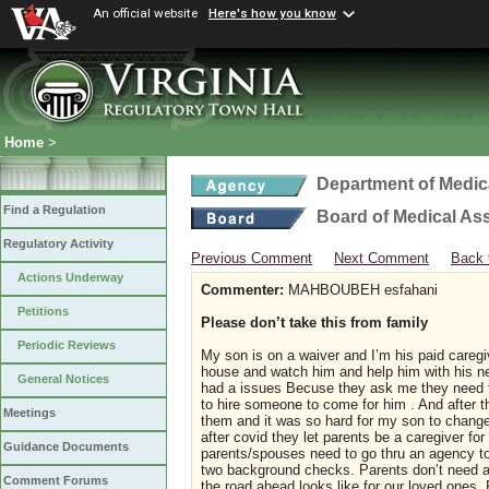
An official website
Here's how you know
Home
>
Department of Medic
Find a Regulation
Board of Medical As
Regulatory Activity
Previous Comment
Next Comment
Back 
Actions Underway
Commenter:
MAHBOUBEH esfahani
Petitions
Please don’t take this from family
Periodic Reviews
My son is on a waiver and I’m his paid careg
house and watch him and help him with his n
General Notices
had a issues Becuse they ask me they need fu
to hire someone to come for him . And after 
Meetings
them and it was so hard for my son to change 
after covid they let parents be a caregiver fo
Guidance Documents
parents/spouses need to go thru an agency to
two background checks. Parents don’t need an
Comment Forums
the road ahead looks like for our loved ones. P