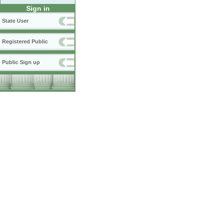
Sign in
State User
Registered Public
Public Sign up