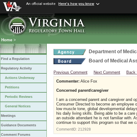
An official website
Here's how you know
Home
>
Department of Medic
Find a Regulation
Board of Medical As
Regulatory Activity
Previous Comment
Next Comment
Back 
Actions Underway
Commenter:
Alice Fox
Petitions
Concerned parent/caregiver
Periodic Reviews
I am a concerned parent and caregiver and op
Consumer Directed to become an employee of 
General Notices
low muscle tone, global developmental delays 
his daily living skills. Being able to be a car
Meetings
an outside attendant he is not familiar with.
continue to support this program so that we c
Guidance Documents
CommentID:
212928
Comment Forums