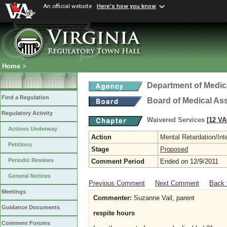
An official website
Here's how you know
Home
>
Department of Medic
Find a Regulation
Board of Medical As
Regulatory Activity
Waivered Services
[12 VA
Actions Underway
Action
Mental Retardation/Int
Petitions
Stage
Proposed
Periodic Reviews
Comment Period
Ended on 12/9/2011
General Notices
Previous Comment
Next Comment
Back 
Meetings
Commenter:
Suzanne Vail, parent
Guidance Documents
respite hours
Comment Forums