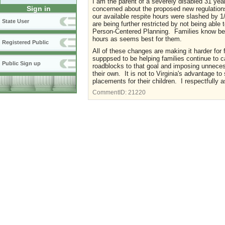
I am the parent of a severely disabled 31 yea
Sign in
concerned about the proposed new regulations s
our available respite hours were slashed by
State User
are being further restricted by not being able
Person-Centered Planning. Families know best
hours as seems best for them.
Registered Public
All of these changes are making it harder for 
supppsed to be helping families continue to c
Public Sign up
roadblocks to that goal and imposing unnecess
their own. It is not to Virginia's advantage to
placements for their children. I respectfully 
CommentID:
21220