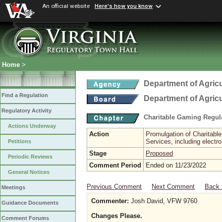
An official website
Here's how you know
Home
>
Department of Agric
Find a Regulation
Department of Agric
Regulatory Activity
Charitable Gaming Regul
Actions Underway
Action
Promulgation of Charitabl
Services, including electr
Petitions
Stage
Proposed
Periodic Reviews
Comment Period
Ended on 11/23/2022
General Notices
Previous Comment
Next Comment
Back 
Meetings
Commenter:
Josh David, VFW 9760
Guidance Documents
Changes Please.
Comment Forums