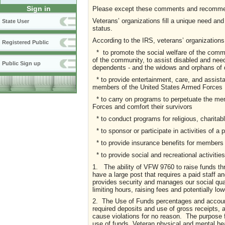
Sign in
Please except these comments and recommend
Veterans’ organizations fill a unique need an
State User
status.
According to the IRS, veterans’ organizations
Registered Public
* to promote the social welfare of the commu
of the community, to assist disabled and ne
Public Sign up
dependents - and the widows and orphans of
* to provide entertainment, care, and assista
members of the United States Armed Forces
* to carry on programs to perpetuate the m
Forces and comfort their survivors
* to conduct programs for religious, charitable
* to sponsor or participate in activities of a p
* to provide insurance benefits for members 
* to provide social and recreational activiti
1. The ability of VFW 9760 to raise funds th
have a large post that requires a paid staff 
provides security and manages our social quar
limiting hours, raising fees and potentially low
2. The Use of Funds percentages and accoun
required deposits and use of gross receipts, 
cause violations for no reason. The purpose 
use of funds, Veteran physical and mental hea