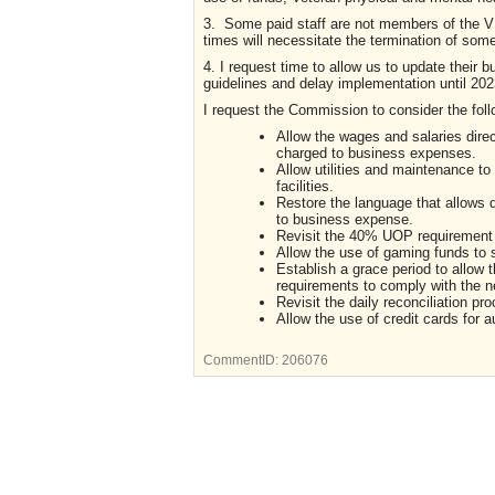
3. Some paid staff are not members of the 
times will necessitate the termination of some
4. I request time to allow us to update their
guidelines and delay implementation until 202
I request the Commission to consider the foll
Allow the wages and salaries direc
charged to business expenses.
Allow utilities and maintenance t
facilities.
Restore the language that allows 
to business expense.
Revisit the 40% UOP requirement fo
Allow the use of gaming funds to 
Establish a grace period to allow
requirements to comply with the n
Revisit the daily reconciliation 
Allow the use of credit cards for 
CommentID:
206076