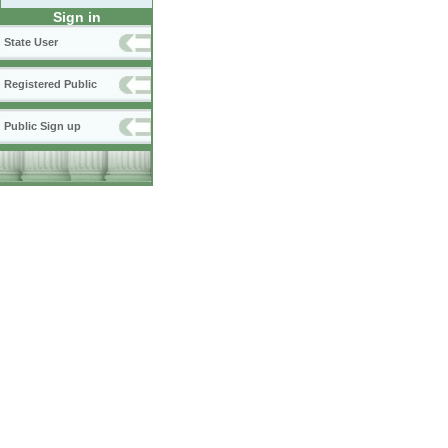
Sign in
State User
Registered Public
Public Sign up