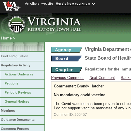
An official website
Here's how you know
Home
>
Virginia Department 
Find a Regulation
State Board of Healt
Regulatory Activity
Regulations for the Immu
Actions Underway
Previous Comment
Next Comment
Back 
Petitions
Commenter:
Brandy Hatcher
Periodic Reviews
No mandatory covid vaccine
General Notices
The Covid vaccine has been proven to not be 
I do not support vaccine mandates of any kin
Meetings
CommentID:
205457
Guidance Documents
Comment Forums