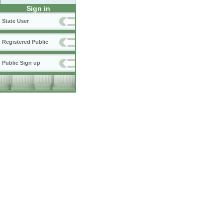
Sign in
State User
Registered Public
Public Sign up