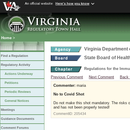
An official website
Here's how you know
Home
>
Virginia Department 
Find a Regulation
State Board of Healt
Regulatory Activity
Regulations for the Immu
Actions Underway
Previous Comment
Next Comment
Back 
Petitions
Commenter:
maria
Periodic Reviews
No to Covid Shot
General Notices
Do not make this shot mandatory. The risks of 
and has not been properly tested!
Meetings
CommentID:
205434
Guidance Documents
Comment Forums