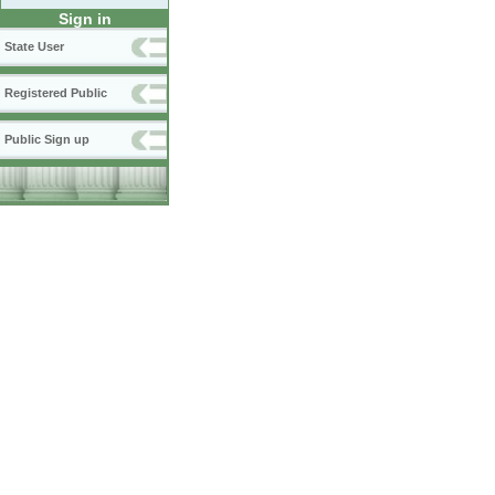
Sign in
State User
Registered Public
Public Sign up