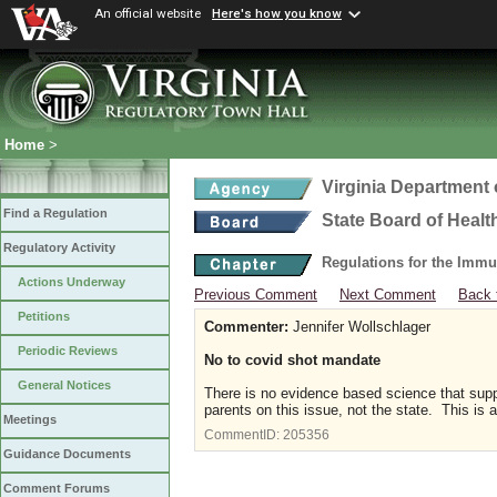
An official website
Here's how you know
Home
>
Virginia Department 
Find a Regulation
State Board of Healt
Regulatory Activity
Regulations for the Immu
Actions Underway
Previous Comment
Next Comment
Back 
Petitions
Commenter:
Jennifer Wollschlager
Periodic Reviews
No to covid shot mandate
General Notices
There is no evidence based science that suppo
parents on this issue, not the state. This is 
Meetings
CommentID:
205356
Guidance Documents
Comment Forums