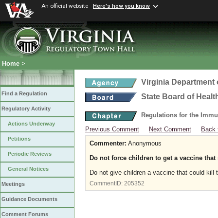
An official website
Here's how you know
Home
>
Virginia Department 
Find a Regulation
State Board of Healt
Regulatory Activity
Regulations for the Immu
Actions Underway
Previous Comment
Next Comment
Back 
Petitions
Commenter:
Anonymous
Periodic Reviews
Do not force children to get a vaccine that
General Notices
Do not give children a vaccine that could kill
CommentID:
205352
Meetings
Guidance Documents
Comment Forums