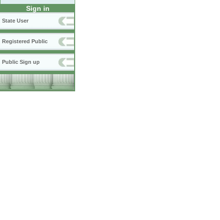
Sign in
State User
Registered Public
Public Sign up