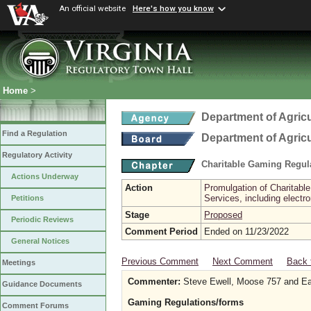
An official website
Here's how you know
Home
>
Department of Agric
Find a Regulation
Department of Agric
Regulatory Activity
Charitable Gaming Regul
Actions Underway
Action
Promulgation of Charitabl
Services, including electr
Petitions
Stage
Proposed
Periodic Reviews
Comment Period
Ended on 11/23/2022
General Notices
Previous Comment
Next Comment
Back 
Meetings
Commenter:
Steve Ewell, Moose 757 and E
Guidance Documents
Gaming Regulations/forms
Comment Forums