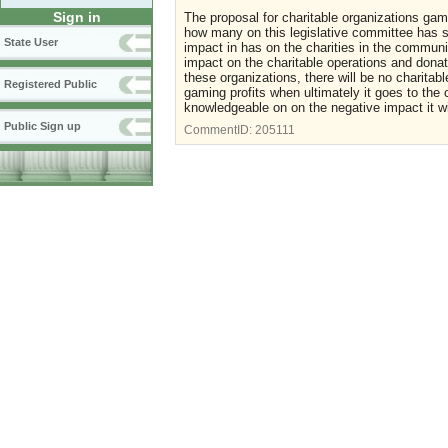
Sign in
The proposal for charitable organizations gam
how many on this legislative committee has s
State User
impact in has on the charities in the commun
impact on the charitable operations and donat
these organizations, there will be no charita
Registered Public
gaming profits when ultimately it goes to th
knowledgeable on on the negative impact it w
Public Sign up
CommentID:
205111