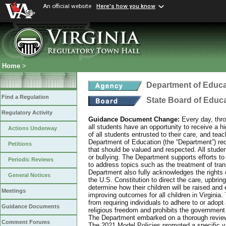
An official website
Here's how you know
Home
>
Department of Educa
Find a Regulation
State Board of Educ
Regulatory Activity
Guidance Document Change:
Every day, thro
all students have an opportunity to receive a hi
Actions Underway
of all students entrusted to their care, and tea
Department of Education (the “Department”) recog
Petitions
that should be valued and respected. All studen
or bullying. The Department supports efforts to
Periodic Reviews
to address topics such as the treatment of tra
Department also fully acknowledges the rights 
General Notices
the U.S. Constitution to direct the care, upbring
determine how their children will be raised and 
Meetings
improving outcomes for all children in Virginia.
from requiring individuals to adhere to or adopt
Guidance Documents
religious freedom and prohibits the government f
The Department embarked on a thorough review 
Comment Forums
The 2021 Model Policies promoted a specific vi