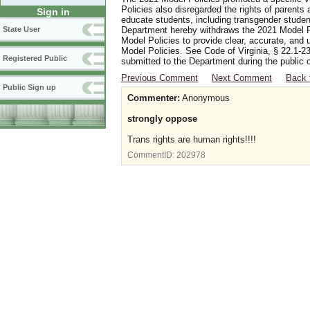
Policies also disregarded the rights of parents 
Sign in
educate students, including transgender student
Department hereby withdraws the 2021 Model Po
State User
Model Policies to provide clear, accurate, and u
Model Policies. See Code of Virginia, § 22.1-23
Registered Public
submitted to the Department during the public 
Previous Comment
Next Comment
Back 
Public Sign up
Commenter:
Anonymous
strongly oppose
Trans rights are human rights!!!!
CommentID:
202978