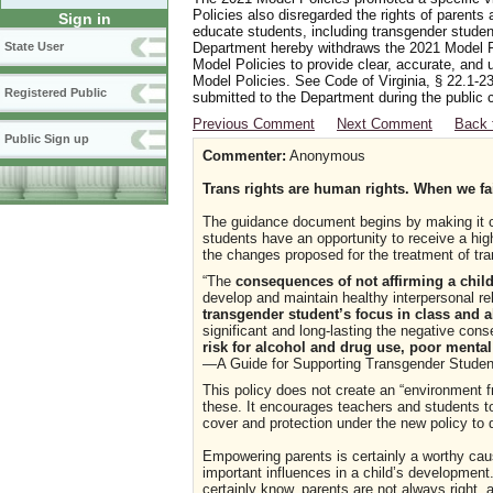
Policies also disregarded the rights of parents 
Sign in
educate students, including transgender student
Department hereby withdraws the 2021 Model Po
State User
Model Policies to provide clear, accurate, and u
Model Policies. See Code of Virginia, § 22.1-23
Registered Public
submitted to the Department during the public 
Previous Comment
Next Comment
Back 
Public Sign up
Commenter:
Anonymous
Trans rights are human rights. When we fail
The guidance document begins by making it cle
students have an opportunity to receive a high
the changes proposed for the treatment of tr
“The
consequences of not affirming a child
develop and maintain healthy interpersonal rel
transgender student’s focus in class and ab
significant and long-lasting the negative con
risk for alcohol and drug use, poor mental
—A Guide for Supporting Transgender Student
This policy does not create an “environment fr
these. It encourages teachers and students t
cover and protection under the new policy to
Empowering parents is certainly a worthy ca
important influences in a child’s developmen
certainly know, parents are not always right,