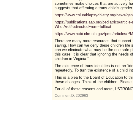
sometimes make choices that are actively har
suggests that affirming a trans child’s gender 
https://www.columbiapsychiatry.org/news/gend
https://publications.aap.org/pediatrics/artic
Who-Are?redirectedFrom=fulltext
https://www.ncbi.nlm.nih.gov/pmc/articles/
There are many more resources that support the
saving. How can we deny these children life s
can we eliminate what may be the one safe pl
this case, it is clear that ignoring the needs 
children in Virginia.”
The existence of trans identities is not an “id
repeatedly. To turn the existence of a child in
This is a plea to the Board of Education to th
these changes. Think of the children. Please 
For all of these reasons and more, I STR
CommentID:
202963