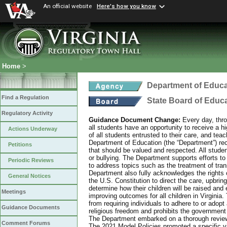
An official website
Here's how you know
Home
>
Department of Educa
Find a Regulation
State Board of Educ
Regulatory Activity
Guidance Document Change:
Every day, thro
all students have an opportunity to receive a hi
Actions Underway
of all students entrusted to their care, and tea
Department of Education (the “Department”) recog
Petitions
that should be valued and respected. All studen
or bullying. The Department supports efforts to
Periodic Reviews
to address topics such as the treatment of tra
Department also fully acknowledges the rights 
General Notices
the U.S. Constitution to direct the care, upbring
determine how their children will be raised and 
Meetings
improving outcomes for all children in Virginia.
from requiring individuals to adhere to or adopt
Guidance Documents
religious freedom and prohibits the government f
The Department embarked on a thorough review 
Comment Forums
The 2021 Model Policies promoted a specific vi