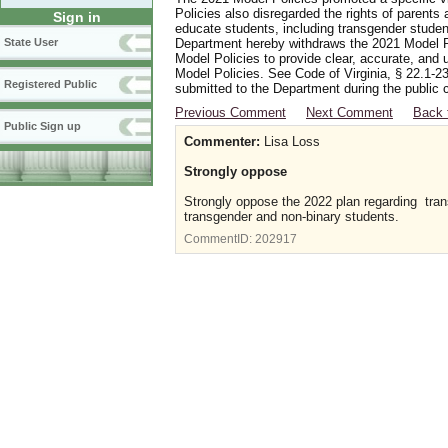
Policies also disregarded the rights of parents 
Sign in
educate students, including transgender student
Department hereby withdraws the 2021 Model Po
State User
Model Policies to provide clear, accurate, and u
Model Policies. See Code of Virginia, § 22.1-23
Registered Public
submitted to the Department during the public 
Previous Comment
Next Comment
Back 
Public Sign up
Commenter:
Lisa Loss
Strongly oppose
Strongly oppose the 2022 plan regarding transg
transgender and non-binary students.
CommentID:
202917