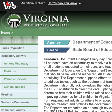
An official website
Here's how you know
Home
>
Department of Educa
Find a Regulation
State Board of Educ
Regulatory Activity
Guidance Document Change:
Every day, thro
all students have an opportunity to receive a hi
Actions Underway
of all students entrusted to their care, and tea
Department of Education (the “Department”) recog
Petitions
that should be valued and respected. All studen
or bullying. The Department supports efforts to
Periodic Reviews
to address topics such as the treatment of tra
Department also fully acknowledges the rights 
General Notices
the U.S. Constitution to direct the care, upbring
determine how their children will be raised and 
Meetings
improving outcomes for all children in Virginia.
from requiring individuals to adhere to or adopt
Guidance Documents
religious freedom and prohibits the government f
The Department embarked on a thorough review 
Comment Forums
The 2021 Model Policies promoted a specific vi