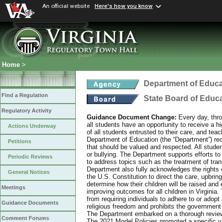
An official website
Here's how you know
Home
>
Department of Educa
Find a Regulation
State Board of Educ
Regulatory Activity
Guidance Document Change:
Every day, thro
all students have an opportunity to receive a hi
Actions Underway
of all students entrusted to their care, and tea
Department of Education (the “Department”) recog
Petitions
that should be valued and respected. All studen
or bullying. The Department supports efforts to
Periodic Reviews
to address topics such as the treatment of tra
Department also fully acknowledges the rights 
General Notices
the U.S. Constitution to direct the care, upbring
determine how their children will be raised and 
Meetings
improving outcomes for all children in Virginia.
from requiring individuals to adhere to or adopt
Guidance Documents
religious freedom and prohibits the government f
The Department embarked on a thorough review 
Comment Forums
The 2021 Model Policies promoted a specific vi