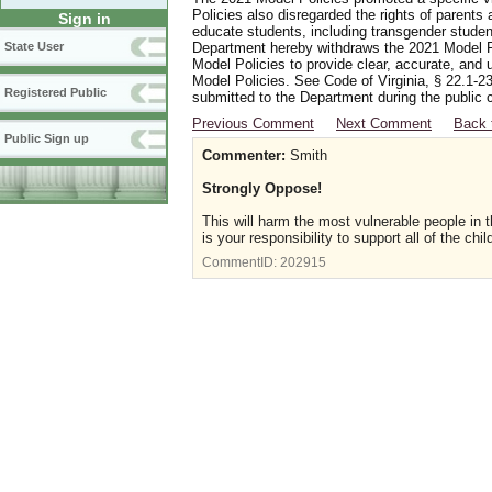
Policies also disregarded the rights of parents 
Sign in
educate students, including transgender student
Department hereby withdraws the 2021 Model Po
State User
Model Policies to provide clear, accurate, and u
Model Policies. See Code of Virginia, § 22.1-23
Registered Public
submitted to the Department during the public 
Previous Comment
Next Comment
Back 
Public Sign up
Commenter:
Smith
Strongly Oppose!
This will harm the most vulnerable people in t
is your responsibility to support all of the chi
CommentID:
202915