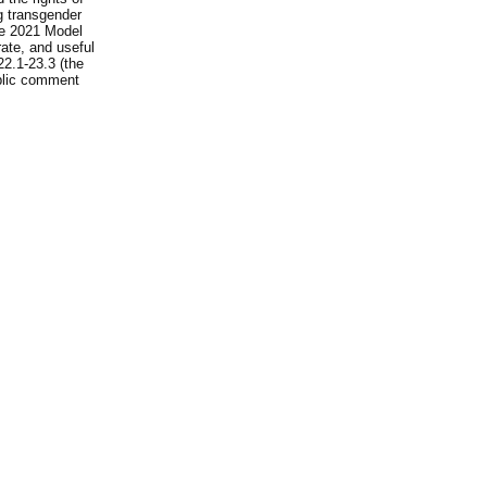
ng transgender
he 2021 Model
rate, and useful
22.1-23.3 (the
ublic comment