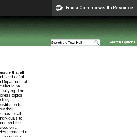
Find a Commonwealth Resource
Search Options
nsure that all
al needs of all
ia Department of
at should be
 bullying. The
ddress topics
 fully
stitution to
ow their
comes for all
individuals to
and prohibits
arked on a
cies promoted a
 the rights of