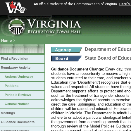
An official website of the Commonwealth of Virginia
Here's
Home
>
Department of Educa
State Board of Educ
Find a Regulation
Regulatory Activity
Guidance Document Change:
Every day, thro
students have an opportunity to receive a high-q
Actions Underway
students entrusted to their care, and teachers 
Education (the “Department”) recognizes that eac
Petitions
valued and respected. All students have the rig
Department supports efforts to protect and enco
Periodic Reviews
such as the treatment of transgender students 
acknowledges the rights of parents to exercise
General Notices
direct the care, upbringing, and education of th
children will be raised and educated. Empowering
children in Virginia. The Department is mindful o
Meetings
adhere to or adopt a particular ideological bel
the government from compelling speech that is 
Guidance Documents
thorough review of the Model Policies Guidanc
specific viewpoint aimed at achieving cultural 