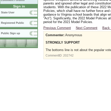
Comment Forums
parents and ignored other legal and constitutio
Sign in
students. With the publication of these 2022 M
Policies, which shall have no further force and
State User
guidance to Virginia school boards that align w
“Act”). Significantly, the 2022 Model Policies
period for the 2021 Model Policies.
Registered Public
Previous Comment
Next Comment
Back 
Public Sign up
Commenter:
Anonymous
STRONGLY SUPPORT
The bottoms line is not about the popular vote
CommentID:
202742