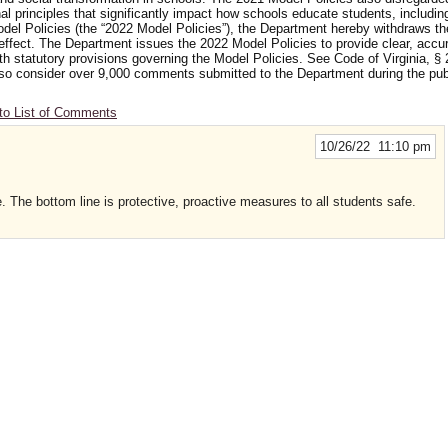
nal principles that significantly impact how schools educate students, includi
odel Policies (the “2022 Model Policies”), the Department hereby withdraws t
 effect. The Department issues the 2022 Model Policies to provide clear, accu
ith statutory provisions governing the Model Policies. See Code of Virginia, § 
 also consider over 9,000 comments submitted to the Department during the p
to List of Comments
10/26/22 11:10 pm
. The bottom line is protective, proactive measures to all students safe.