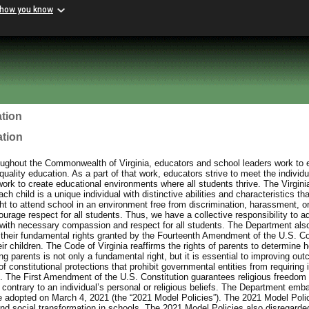
 how you know
tion
ation
ughout the Commonwealth of Virginia, educators and school leaders work to e
uality education. As a part of that work, educators strive to meet the individu
work to create educational environments where all students thrive. The Virgin
h child is a unique individual with distinctive abilities and characteristics th
ht to attend school in an environment free from discrimination, harassment, or
urage respect for all students. Thus, we have a collective responsibility to a
with necessary compassion and respect for all students. The Department also
 their fundamental rights granted by the Fourteenth Amendment of the U.S. Con
eir children. The Code of Virginia reaffirms the rights of parents to determine h
 parents is not only a fundamental right, but it is essential to improving out
f constitutional protections that prohibit governmental entities from requiring 
ief. The First Amendment of the U.S. Constitution guarantees religious freedom 
contrary to an individual’s personal or religious beliefs. The Department emb
e adopted on March 4, 2021 (the “2021 Model Policies”). The 2021 Model Poli
and social transformation in schools. The 2021 Model Policies also disregarded