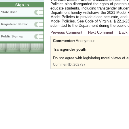
Policies also disregarded the rights of parents 
Sign in
educate students, including transgender student
Department hereby withdraws the 2021 Model Po
State User
Model Policies to provide clear, accurate, and u
Model Policies. See Code of Virginia, § 22.1-23
Registered Public
submitted to the Department during the public 
Previous Comment
Next Comment
Back 
Public Sign up
Commenter:
Anonymous
Transgender youth
Do not agree with legislating moral views of a
CommentID:
202737