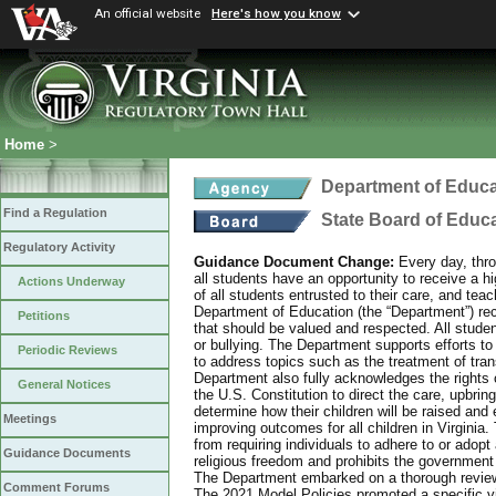
An official website
Here's how you know
Home
>
Department of Educa
Find a Regulation
State Board of Educ
Regulatory Activity
Guidance Document Change:
Every day, thro
all students have an opportunity to receive a hi
Actions Underway
of all students entrusted to their care, and tea
Department of Education (the “Department”) recog
Petitions
that should be valued and respected. All studen
or bullying. The Department supports efforts to
Periodic Reviews
to address topics such as the treatment of tra
Department also fully acknowledges the rights 
General Notices
the U.S. Constitution to direct the care, upbring
determine how their children will be raised and 
Meetings
improving outcomes for all children in Virginia.
from requiring individuals to adhere to or adopt
Guidance Documents
religious freedom and prohibits the government f
The Department embarked on a thorough review 
Comment Forums
The 2021 Model Policies promoted a specific vi