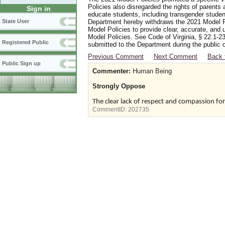
Policies also disregarded the rights of parents 
Sign in
educate students, including transgender student
Department hereby withdraws the 2021 Model Po
State User
Model Policies to provide clear, accurate, and u
Model Policies. See Code of Virginia, § 22.1-23
Registered Public
submitted to the Department during the public 
Previous Comment
Next Comment
Back 
Public Sign up
Commenter:
Human Being
Strongly Oppose
The clear lack of respect and compassion fo
CommentID:
202735