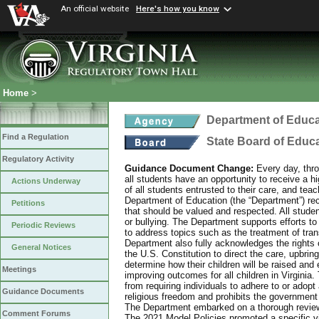
An official website
Here's how you know
Home
>
Department of Educa
Find a Regulation
State Board of Educ
Regulatory Activity
Guidance Document Change:
Every day, thro
all students have an opportunity to receive a hi
Actions Underway
of all students entrusted to their care, and tea
Department of Education (the “Department”) recog
Petitions
that should be valued and respected. All studen
or bullying. The Department supports efforts to
Periodic Reviews
to address topics such as the treatment of tra
Department also fully acknowledges the rights 
General Notices
the U.S. Constitution to direct the care, upbring
determine how their children will be raised and 
Meetings
improving outcomes for all children in Virginia.
from requiring individuals to adhere to or adopt
Guidance Documents
religious freedom and prohibits the government f
The Department embarked on a thorough review 
Comment Forums
The 2021 Model Policies promoted a specific vi