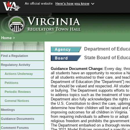
An official website
Here's how you know
Home
>
Department of Educa
Find a Regulation
State Board of Educ
Regulatory Activity
Guidance Document Change:
Every day, thro
all students have an opportunity to receive a hi
Actions Underway
of all students entrusted to their care, and tea
Department of Education (the “Department”) recog
Petitions
that should be valued and respected. All studen
or bullying. The Department supports efforts to
Periodic Reviews
to address topics such as the treatment of tra
Department also fully acknowledges the rights 
General Notices
the U.S. Constitution to direct the care, upbring
determine how their children will be raised and 
Meetings
improving outcomes for all children in Virginia.
from requiring individuals to adhere to or adopt
Guidance Documents
religious freedom and prohibits the government f
The Department embarked on a thorough review 
Comment Forums
The 2021 Model Policies promoted a specific vi