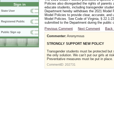
Policies also disregarded the rights of parents 
Sign in
educate students, including transgender student
Department hereby withdraws the 2021 Model Po
State User
Model Policies to provide clear, accurate, and u
Model Policies. See Code of Virginia, § 22.1-23
Registered Public
submitted to the Department during the public 
Previous Comment
Next Comment
Back 
Public Sign up
Commenter:
Anonymous
STRONGLY SUPPORT NEW POLICY
Transgender students must be protected but s
the only solution. We can’t put our girls at r
Preventative measures must be put in place.
CommentID:
202731