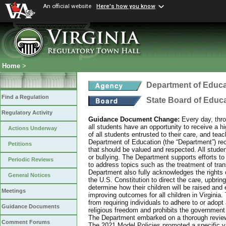
An official website
Here's how you know
Home
>
Department of Educa
Find a Regulation
State Board of Educ
Regulatory Activity
Guidance Document Change:
Every day, thro
all students have an opportunity to receive a hi
Actions Underway
of all students entrusted to their care, and tea
Department of Education (the “Department”) recog
Petitions
that should be valued and respected. All studen
or bullying. The Department supports efforts to
Periodic Reviews
to address topics such as the treatment of tra
Department also fully acknowledges the rights 
General Notices
the U.S. Constitution to direct the care, upbring
determine how their children will be raised and 
Meetings
improving outcomes for all children in Virginia.
from requiring individuals to adhere to or adopt
Guidance Documents
religious freedom and prohibits the government f
The Department embarked on a thorough review 
Comment Forums
The 2021 Model Policies promoted a specific vi