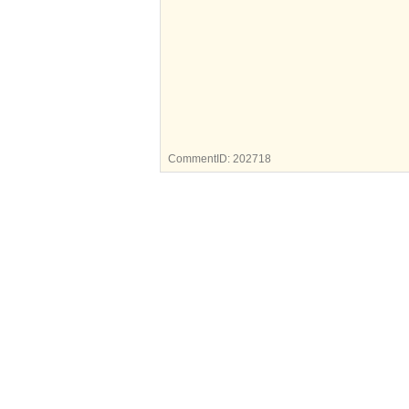
CommentID:
202718