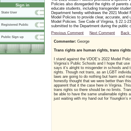
Policies also disregarded the rights of parents 
Sign in
educate students, including transgender student
Department hereby withdraws the 2021 Model Po
State User
Model Policies to provide clear, accurate, and u
Model Policies. See Code of Virginia, § 22.1-23
Registered Public
submitted to the Department during the public 
Previous Comment
Next Comment
Back 
Public Sign up
Commenter:
George
Trans rights are human rights, trans rights
I stand against the VDOE’s 2022 Model Polici
Virginia’s Public Schools and I hope that use 
says it’s alright to misgender in schools and 
rights. Though not trans, as an LGBT individua
laws are going to do nothing but harm and may 
honestly thought that we were better than thi
apparent that it the case here in Virginia. Th
trans rights so there should be no limits. Tra
be able to have the same unalienable rights an
just waiting with my hand out for Youngkin’s r